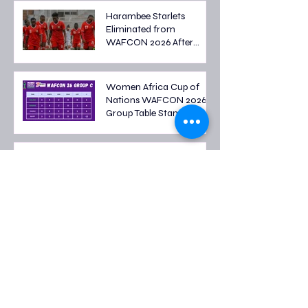
Harambee Starlets
Eliminated from
WAFCON 2026 After
Tough Group Stage
Campaign
Women Africa Cup of
Nations WAFCON 2026
Group Table Standings
Women's Africa Cup of
Nations 2026 Fixtures: Full
Group Stage Schedule
2026 FIFA World Cup
Quarter-Final Fixtures:
Last Eight Teams Battle
for Semi-Final Spots
FIFA World Cup 2026