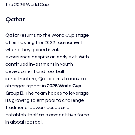
the 2026 World Cup
Qatar
Qatar
 returns to the World Cup stage 
after hosting the 2022 tournament, 
where they gained invaluable 
experience despite an early exit. With 
continued investment in youth 
development and football 
infrastructure, Qatar aims to make a 
stronger impact in 
2026 World Cup 
Group B
. The team hopes to leverage 
its growing talent pool to challenge 
traditional powerhouses and 
establish itself as a competitive force 
in global football.