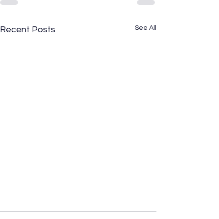
See All
Recent Posts