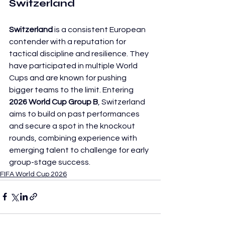
Switzerland
Switzerland
 is a consistent European 
contender with a reputation for 
tactical discipline and resilience. They 
have participated in multiple World 
Cups and are known for pushing 
bigger teams to the limit. Entering 
2026 World Cup Group B
, Switzerland 
aims to build on past performances 
and secure a spot in the knockout 
rounds, combining experience with 
emerging talent to challenge for early 
group-stage success.
FIFA World Cup 2026