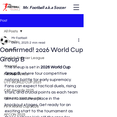
Mr. Football a.k.a Soccer
Post
All Posts
Mr Football
All Posts
Dec 5, 2025
2 min read
Confirmed! 2026 World Cup
Nigeria
Group B
English Premier League
Arsenal
The lineup is set in 
2026 World Cup 
Group B
, where four competitive 
Football Africa
nations battle for early supremacy. 
U17 WORLD CUP 2025
Fans can expect tactical duels, rising 
CAF Awards 2025
stars, and crucial points as each team 
aims to secure a place in the 
FIFA WC 2026 Playoffs
knockout stages. Get ready for an 
FIFA World Cup 2026
exciting start to the tournament as 
AFCON 2025