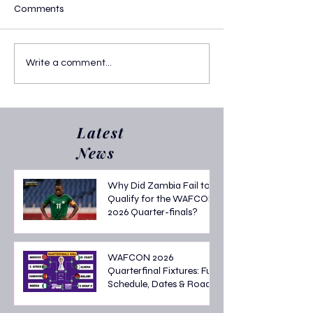
Comments
Write a comment...
Confirmed! 2026 FIFA World Cup
Latest
Group A
News
Why Did Zambia Fail to
Qualify for the WAFCON
2026 Quarter-finals?
WAFCON 2026
Quarterfinal Fixtures: Full
Schedule, Dates & Road
to the Semi-finals