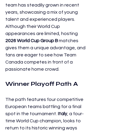
team has steadily grown in recent 
years, showcasing a mix of young 
talent and experienced players. 
Although their World Cup 
appearances are limited, hosting 
2026 World Cup Group B
 matches 
gives them a unique advantage, and 
fans are eager to see how Team 
Canada competes in front of a 
passionate home crowd.
Winner Playoff Path A
The path features four competitive 
European teams battling for a final 
spot in the tournament. 
Italy
, a four-
time World Cup champion, looks to 
return to its historic winning ways 