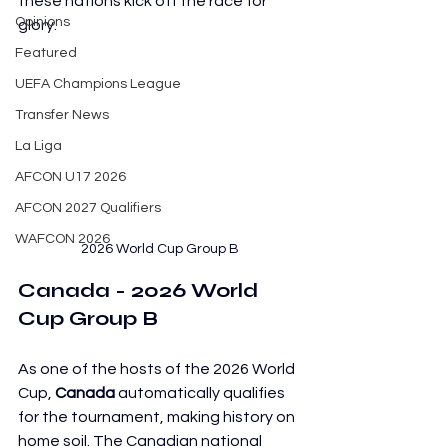
these nations kick off the race for 
Opinions
glory.
Featured
UEFA Champions League
Transfer News
La Liga
AFCON U17 2026
AFCON 2027 Qualifiers
WAFCON 2026
2026 World Cup Group B
Canada - 2026 World 
Cup Group B
As one of the hosts of the 2026 World 
Cup, 
Canada
 automatically qualifies 
for the tournament, making history on 
home soil. The Canadian national 