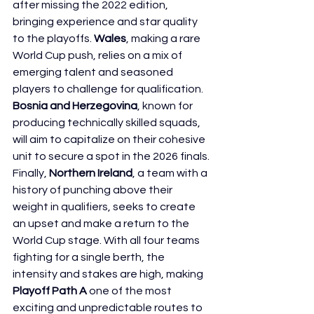
after missing the 2022 edition, 
bringing experience and star quality 
to the playoffs. 
Wales
, making a rare 
World Cup push, relies on a mix of 
emerging talent and seasoned 
players to challenge for qualification. 
Bosnia and Herzegovina
, known for 
producing technically skilled squads, 
will aim to capitalize on their cohesive 
unit to secure a spot in the 2026 finals. 
Finally, 
Northern Ireland
, a team with a 
history of punching above their 
weight in qualifiers, seeks to create 
an upset and make a return to the 
World Cup stage. With all four teams 
fighting for a single berth, the 
intensity and stakes are high, making 
Playoff Path A
 one of the most 
exciting and unpredictable routes to 