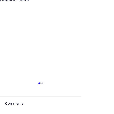
Comments