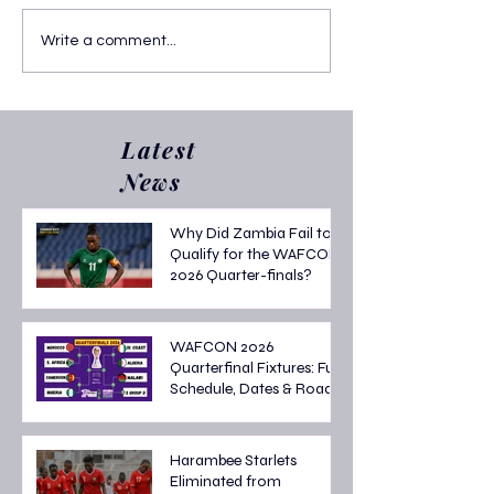
AFCON 2025 Quarter Final
Who Are the AF
Write a comment...
Fixtures: Thrilling Knockout
Top Scorers? Lat
Clashes in Morocco
Golden Boot Sta
Latest
News
Why Did Zambia Fail to
Qualify for the WAFCON
2026 Quarter-finals?
WAFCON 2026
Quarterfinal Fixtures: Full
Schedule, Dates & Road
to the Semi-finals
Harambee Starlets
Eliminated from