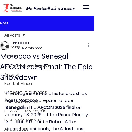
Mr. Football a.k.a Soccer
Post
All Posts
Mr Football
All Posts
Jan 14
2 min read
Morocco vs Senegal
Nigeria
AFCON 2025 Final: The Epic
English Premier League
Arsenal
Showdown
Football Africa
U17 WORLD CUP 2025
The stage is set for a historic clash as 
hosts Morocco
 prepare to face 
CAF Awards 2025
Senegal
 in the 
AFCON 2025 final
 on 
FIFA WC 2026 Playoffs
January 18, 2026, at the Prince Moulay 
FIFA World Cup 2026
Abdellah Stadium in Rabat. After 
dramatic semi-finals, the Atlas Lions 
AFCON 2025