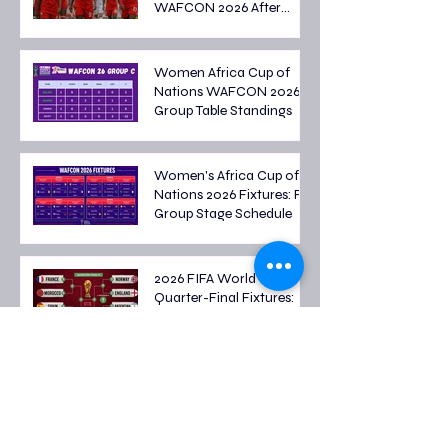
WAFCON 2026 After
Tough Group Stage
Campaign
Women Africa Cup of
Nations WAFCON 2026
Group Table Standings
Women's Africa Cup of
Nations 2026 Fixtures: Full
Group Stage Schedule
2026 FIFA World Cup
Quarter-Final Fixtures:
Last Eight Teams Battle
for Semi-Final Spots
FIFA World Cup 2026
Round of 16 Fixtures: Full
Schedule & Qualified
Teams