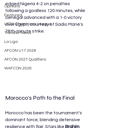
edged Nigeria 4-2 on penalties 
Opinions
following a goalless 120 minutes, while 
Featured
Senegal advanced with a 1-0 victory 
UEFA Champions League
over Egypt, courtesy of Sadio Mané's 
78th-minute strike.
Transfer News
La Liga
AFCON U17 2026
AFCON 2027 Qualifiers
WAFCON 2026
Morocco's Path to the Final
Morocco has been the tournament's 
dominant force, blending defensive 
resilience with flair. Stars like 
Brahim 