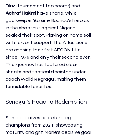
Díaz
 (tournament top scorer) and 
Achraf Hakimi
 have shone, while 
goalkeeper Yassine Bounou's heroics 
in the shootout against Nigeria 
sealed their spot. Playing on home soil 
with fervent support, the Atlas Lions 
are chasing their first AFCON title 
since 1976 and only their second ever. 
Their journey has featured clean 
sheets and tactical discipline under 
coach Walid Regragui, making them 
formidable favorites.
Senegal's Road to Redemption
Senegal arrives as defending 
champions from 2021, showcasing 
maturity and grit. Mané's decisive goal 