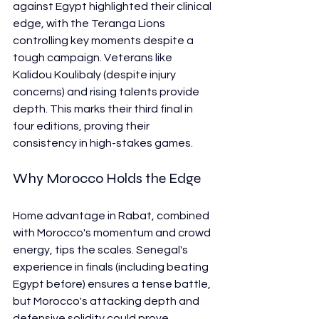
against Egypt highlighted their clinical 
edge, with the Teranga Lions 
controlling key moments despite a 
tough campaign. Veterans like 
Kalidou Koulibaly (despite injury 
concerns) and rising talents provide 
depth. This marks their third final in 
four editions, proving their 
consistency in high-stakes games.
Why Morocco Holds the Edge
Home advantage in Rabat, combined 
with Morocco's momentum and crowd 
energy, tips the scales. Senegal's 
experience in finals (including beating 
Egypt before) ensures a tense battle, 
but Morocco's attacking depth and 
defensive solidity could prove 