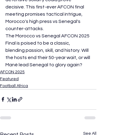
decisive. This first-ever AFCON final 
meeting promises tactical intrigue, 
Morocco's high press vs Senegal's 
counter-attacks.
The Morocco vs Senegal AFCON 2025 
Final is poised to be a classic, 
blending passion, skill, and history. Will 
the hosts end their 50-year wait, or will 
Mané lead Senegal to glory again?
AFCON 2025
Featured
Football Africa
See All
Recent Posts