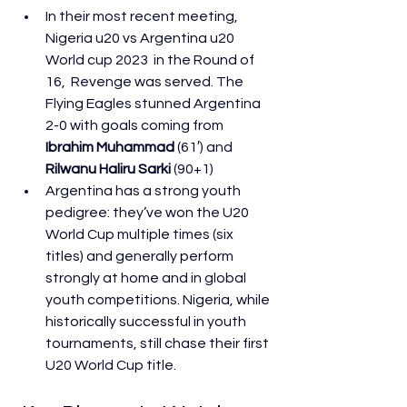
In their most recent meeting, 
Nigeria u20 vs Argentina u20 
World cup 2023  in the Round of 
16,  Revenge was served.
The 
Flying Eagles
stunned Argentina 
2-0 with goals coming from 
Ibrahim Muhammad
 (61′) and 
Rilwanu Haliru Sarki
 (90+1)
Argentina has a strong youth 
pedigree: they’ve won the U20 
World Cup multiple times (six 
titles) and generally perform 
strongly at home and in global 
youth competitions. Nigeria, while 
historically successful in youth 
tournaments, still chase their first 
U20 World Cup title.