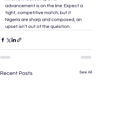
advancement is on the line. Expect a 
tight, competitive match; but if 
Nigeria are sharp and composed, an 
upset isn’t out of the question.
See All
Recent Posts