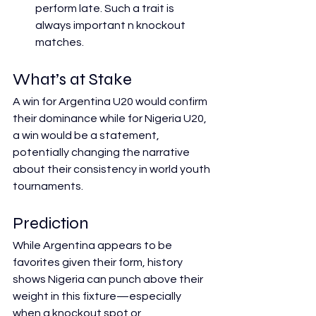
perform late. Such a trait is 
always important n knockout 
matches.
What’s at Stake
A win for Argentina U20 would confirm 
their dominance while for Nigeria U20, 
a win would be a statement, 
potentially changing the narrative 
about their consistency in world youth 
tournaments.
Prediction
While Argentina appears to be 
favorites given their form, history 
shows Nigeria can punch above their 
weight in this fixture—especially 
when a knockout spot or 