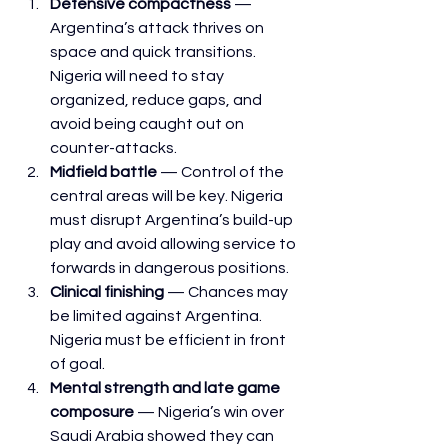
Defensive compactness
 — 
Argentina’s attack thrives on 
space and quick transitions. 
Nigeria will need to stay 
organized, reduce gaps, and 
avoid being caught out on 
counter-attacks.
Midfield battle
 — Control of the 
central areas will be key. Nigeria 
must disrupt Argentina’s build-up 
play and avoid allowing service to 
forwards in dangerous positions.
Clinical finishing
 — Chances may 
be limited against Argentina. 
Nigeria must be efficient in front 
of goal.
Mental strength and late game 
composure
 — Nigeria’s win over 
Saudi Arabia showed they can 