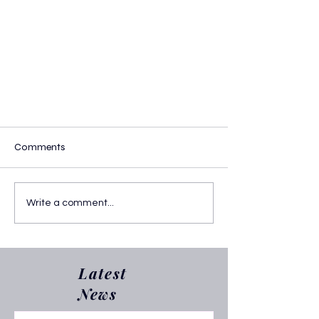
Comments
Write a comment...
Nigeria U20 vs Colombia U20
Latest
World Cup Review Nigeria
Avances to the Knockout stage.
News