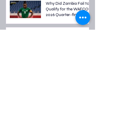
Why Did Zambia Fail to
Qualify for the WAFCON
2026 Quarter-finals?
WAFCON 2026
Quarterfinal Fixtures: Full
Schedule, Dates & Road
to the Semi-finals
Harambee Starlets
Eliminated from
WAFCON 2026 After
Tough Group Stage
Campaign
Women Africa Cup of
Nations WAFCON 2026
Group Table Standings
Women's Africa Cup of
Nations 2026 Fixtures: Full