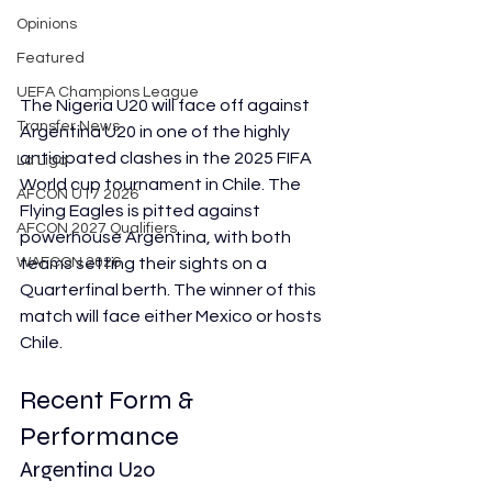
Opinions
Featured
UEFA Champions League
The Nigeria U20 will face off against 
Transfer News
Argentina U20 in one of the highly 
anticipated clashes in the 2025 FIFA 
La Liga
World cup tournament in Chile. The 
AFCON U17 2026
Flying Eagles is pitted against 
AFCON 2027 Qualifiers
powerhouse Argentina, with both 
WAFCON 2026
teams setting their sights on a 
Quarterfinal berth. The winner of this 
match will face either Mexico or hosts 
Chile.
Recent Form & 
Performance
Argentina U20