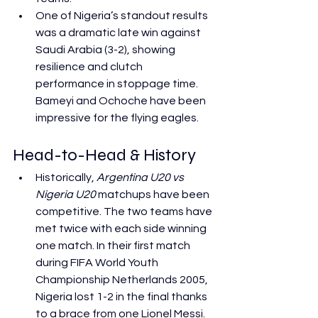
One of Nigeria’s standout results 
was a dramatic late win against 
Saudi Arabia (3-2), showing 
resilience and clutch 
performance in stoppage time. 
Bameyi and Ochoche have been 
impressive for the flying eagles.
Head-to-Head & History
Historically, 
Argentina U20 vs 
Nigeria U20
 matchups have been 
competitive. The two teams have 
met twice with each side winning 
one match. In their first match 
during FIFA World Youth 
Championship Netherlands 2005, 
Nigeria lost 1-2 in the final thanks 
to a brace from one Lionel Messi.