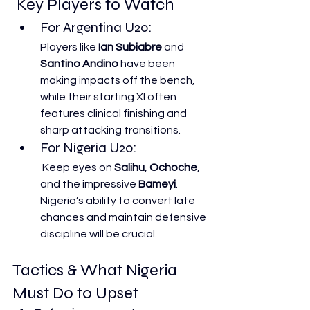
Key Players to Watch
For Argentina U20:
Players like 
Ian Subiabre
 and 
Santino Andino
 have been 
making impacts off the bench, 
while their starting XI often 
features clinical finishing and 
sharp attacking transitions.
For Nigeria U20:
 Keep eyes on 
Salihu
, 
Ochoche
, 
and the impressive 
Bameyi
. 
Nigeria’s ability to convert late 
chances and maintain defensive 
discipline will be crucial.
Tactics & What Nigeria 
Must Do to Upset