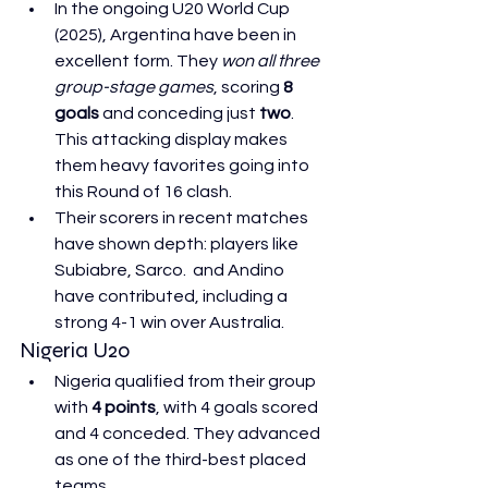
In the ongoing U20 World Cup 
(2025), Argentina have been in 
excellent form. They 
won all three 
group-stage games
, scoring 
8 
goals
 and conceding just 
two
. 
This attacking display makes 
them heavy favorites going into 
this Round of 16 clash.
Their scorers in recent matches 
have shown depth: players like 
Subiabre, Sarco.  and Andino 
have contributed, including a 
strong 4-1 win over Australia.
Nigeria U20
Nigeria qualified from their group 
with 
4 points
, with 4 goals scored 
and 4 conceded. They advanced 
as one of the third-best placed 
teams.