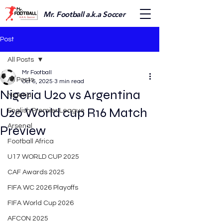
Mr. Football a.k.a Soccer
Post
All Posts
Mr Football
All Posts
Oct 6, 2025
3 min read
Nigeria U20 vs Argentina
Nigeria
U20 World cup R16 Match
English Premier League
Arsenal
Preview
Football Africa
U17 WORLD CUP 2025
CAF Awards 2025
FIFA WC 2026 Playoffs
FIFA World Cup 2026
AFCON 2025