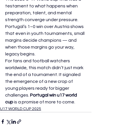
testament to what happens when 
preparation, talent, and mental 
strength converge under pressure. 
Portugal’s 1–0 win over Austria shows 
that even in youth tournaments, small 
margins decide champions — and 
when those margins go your way, 
legacy begins.
For fans and football watchers 
worldwide, this match didn’t just mark 
the end of a tournament. It signaled 
the emergence of a new crop of 
young players ready for bigger 
challenges. 
Portugal win u17 world 
cup
 is a promise of more to come.
U17 WORLD CUP 2025