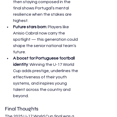
then staying composed in the 
final shows Portugal’s mental 
resilience when the stakes are 
highest.
Future stars born
: Players like 
Anísio Cabral now carry the 
spotlight — this generation could 
shape the senior national team’s 
future.
A boost for Portuguese football 
identity
: Winning the U-17 World 
Cup adds prestige, underlines the 
effectiveness of their youth 
systems, and inspires young 
talent across the country and 
beyond.
Final Thoughts
The 2025 U-17 World Cup final was a 