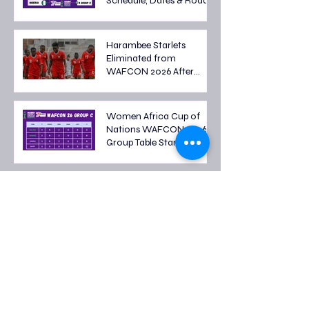
Schedule, Dates & Road
to the Semi-finals
Harambee Starlets
Eliminated from
WAFCON 2026 After
Tough Group Stage
Campaign
Women Africa Cup of
Nations WAFCON 2026
Group Table Standings
Women's Africa Cup of
Nations 2026 Fixtures: Full
Group Stage Schedule
2026 FIFA World Cup
Quarter-Final Fixtures:
Last Eight Teams Battle
for Semi-Final Spots