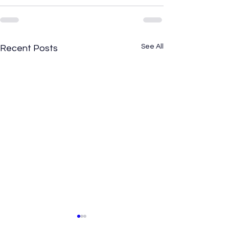
See All
Recent Posts