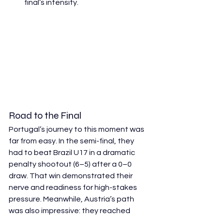
final’s intensity. 
Road to the Final
Portugal’s journey to this moment was 
far from easy. In the semi-final, they 
had to beat Brazil U17 in a dramatic 
penalty shootout (6–5) after a 0–0 
draw. That win demonstrated their 
nerve and readiness for high-stakes 
pressure. Meanwhile, Austria’s path 
was also impressive: they reached 