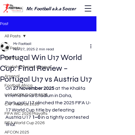
Mr. Football a.k.a Soccer
Post
All Posts
Mr Football
All Posts
Nov 27, 2025
2 min read
Portugal Win U17 World
Nigeria
Cup: Final Review –
English Premier League
Arsenal
Portugal U17 vs Austria U17
Football Africa
On 
27 November 2025
 at the Khalifa 
U17 WORLD CUP 2025
International Stadium in Doha, 
Portugal U17 clinched the 2025 FIFA U-
CAF Awards 2025
17 World Cup title by defeating 
FIFA WC 2026 Playoffs
Austria U17 
1–0
 in a tightly contested 
FIFA World Cup 2026
final. 
AFCON 2025