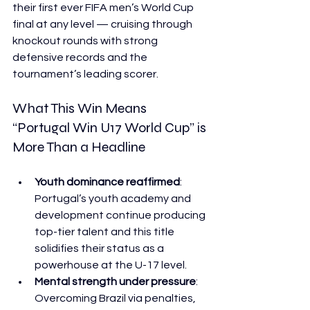
their first ever FIFA men’s World Cup 
final at any level — cruising through 
knockout rounds with strong 
defensive records and the 
tournament’s leading scorer. 
What This Win Means  
“Portugal Win U17 World Cup” is 
More Than a Headline
Youth dominance reaffirmed
: 
Portugal’s youth academy and 
development continue producing 
top-tier talent and this title 
solidifies their status as a 
powerhouse at the U-17 level.
Mental strength under pressure
: 
Overcoming Brazil via penalties, 