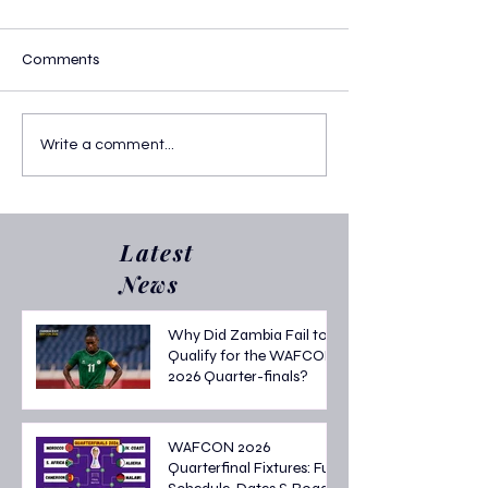
Comments
Portugal vs Austria U17 :
Portugal Sends B
Write a comment...
The 2025 U-17 World Cup
Home -Portugal v
Final Showdown
U17: Semi-Final
at the U-17 Worl
2025
Latest
News
Why Did Zambia Fail to
Qualify for the WAFCON
2026 Quarter-finals?
WAFCON 2026
Quarterfinal Fixtures: Full