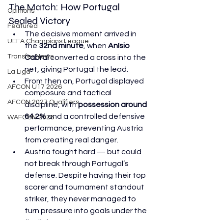
The Match: How Portugal 
Opinions
Sealed Victory
Featured
The decisive moment arrived in 
UEFA Champions League
the 
32nd minute
, when 
Anísio 
Transfer News
Cabral
 converted a cross into the 
net, giving Portugal the lead. 
La Liga
From then on, Portugal displayed 
AFCON U17 2026
composure and tactical 
AFCON 2027 Qualifiers
discipline, with 
possession around 
64.2%
 and a controlled defensive 
WAFCON 2026
performance, preventing Austria 
from creating real danger. 
Austria fought hard — but could 
not break through Portugal’s 
defense. Despite having their top 
scorer and tournament standout 
striker, they never managed to 
turn pressure into goals under the 