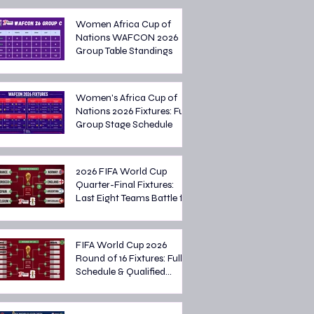
Women Africa Cup of
Nations WAFCON 2026
Group Table Standings
Women's Africa Cup of
Nations 2026 Fixtures: Full
Group Stage Schedule
2026 FIFA World Cup
Quarter-Final Fixtures:
Last Eight Teams Battle for
Semi-Final Spots
FIFA World Cup 2026
Round of 16 Fixtures: Full
Schedule & Qualified
Teams