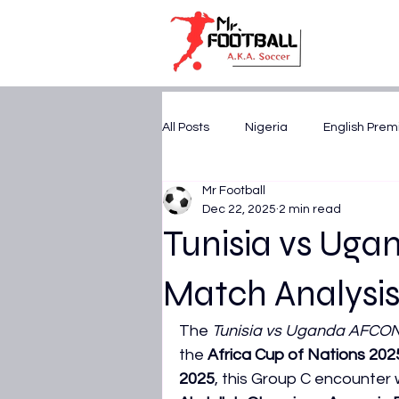
All Posts
Nigeria
English Prem
Mr Football
U17 WORLD CUP 2025
CAF A
Dec 22, 2025
2 min read
Tunisia vs Ug
FIFA World Cup 2026
AFCON 
Match Analysis
The 
Tunisia vs Uganda AFCO
UEFA Champions League
Tr
the 
Africa Cup of Nations 202
2025
, this Group C encounter w