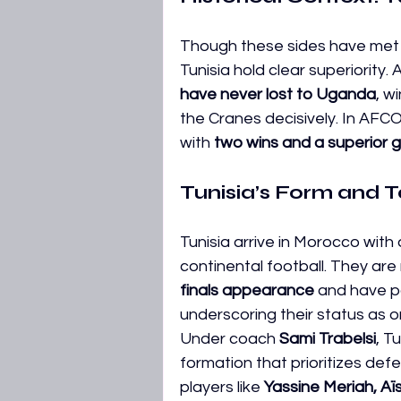
Though these sides have met o
Tunisia hold clear superiority
have never lost to Uganda
, w
the Cranes decisively. In AFC
with 
two wins and a superior g
Tunisia’s Form and T
Tunisia arrive in Morocco with
continental football. They are 
finals appearance
 and have pa
underscoring their status as o
Under coach 
Sami Trabelsi
, T
formation that prioritizes defen
players like 
Yassine Meriah, Aïs