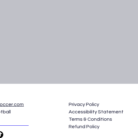
soccer.com
Privacy Policy
tball
Accessibility Statement
Terms & Conditions
Refund Policy