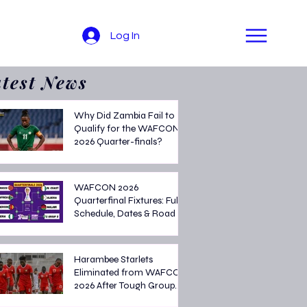
Log In
test News
Why Did Zambia Fail to
Qualify for the WAFCON
2026 Quarter-finals?
WAFCON 2026
Quarterfinal Fixtures: Full
Schedule, Dates & Road to
the Semi-finals
Harambee Starlets
Eliminated from WAFCON
2026 After Tough Group
Stage Campaign