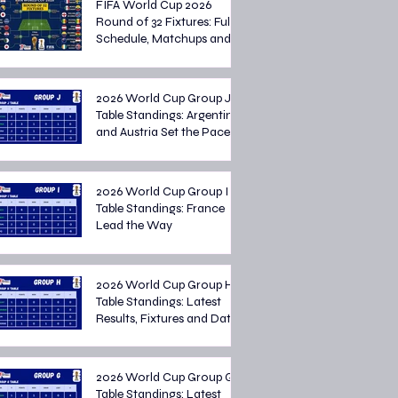
FIFA World Cup 2026
Round of 32 Fixtures: Full
Schedule, Matchups and
Knockout Stage Preview
2026 World Cup Group J
Table Standings: Argentina
and Austria Set the Pace
2026 World Cup Group I
Table Standings: France
Lead the Way
2026 World Cup Group H
Table Standings: Latest
Results, Fixtures and Dates
2026 World Cup Group G
Table Standings: Latest