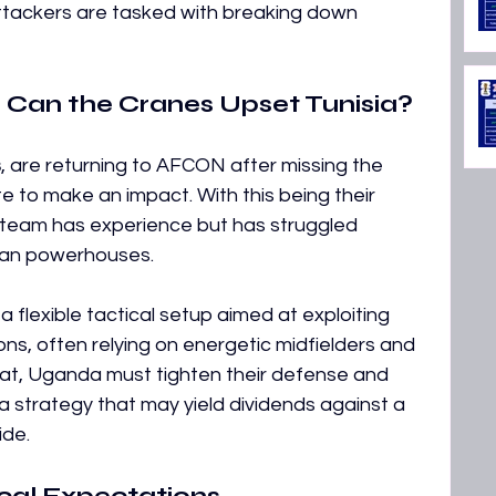
attackers are tasked with breaking down 
Can the Cranes Upset Tunisia?
s
, are returning to AFCON after missing the 
 to make an impact. With this being their 
e team has experience but has struggled 
ican powerhouses. 
a flexible tactical setup aimed at exploiting 
ons, often relying on energetic midfielders and 
eat, Uganda must tighten their defense and 
a strategy that may yield dividends against a 
ide.