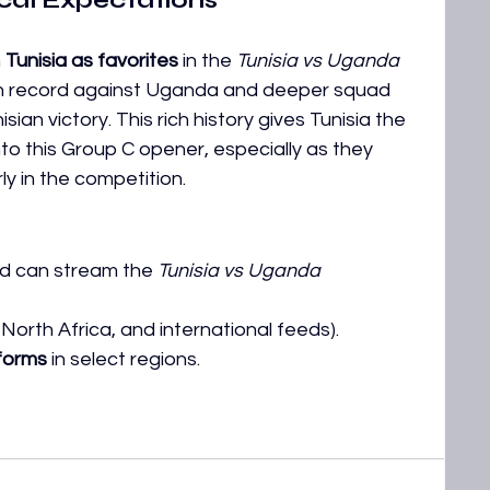
ical Expectations
 
Tunisia as favorites
 in the 
Tunisia vs Uganda 
ten record against Uganda and deeper squad 
sian victory. This rich history gives Tunisia the 
o this Group C opener, especially as they 
y in the competition.
d can stream the 
Tunisia vs Uganda 
 North Africa, and international feeds).
tforms
 in select regions. 