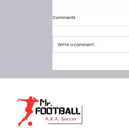
Comments
Write a comment...
Nigeria vs Tanzania AFCON 20
Super Eagles lock horns with T
Stars