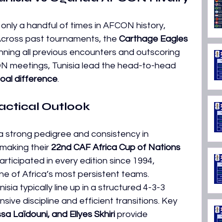
nly a handful of times in AFCON history, 
. Across past tournaments, the 
Carthage Eagles 
inning all previous encounters and outscoring 
ON meetings, Tunisia lead the head-to-head 
oal difference
. 
actical Outlook
 a strong pedigree and consistency in 
making their 
22nd CAF Africa Cup of Nations 
rticipated in every edition since 1994, 
ne of Africa’s most persistent teams. 
unisia typically line up in a structured 4-3-3 
sive discipline and efficient transitions. Key 
sa Laïdouni, and Ellyes Skhiri
 provide 