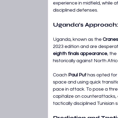
experience in midfield, while 
disciplined defenses. 
Uganda’s Approach: 
Uganda, known as the 
Crane
2023 edition and are desperate
eighth finals appearance
, th
historically against North Afr
Coach 
Paul Put
 has opted for 
space and using quick transiti
pace in attack. To pose a thr
capitalize on counterattacks, 
tactically disciplined Tunisian s