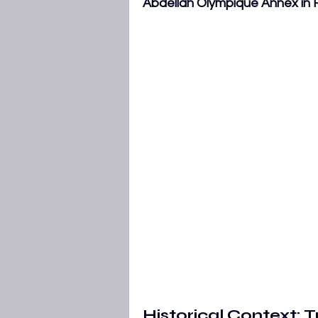
Abdellah Olympique Annex in
AFCON 2027 Qualifiers
WAFC
Historical Context: 