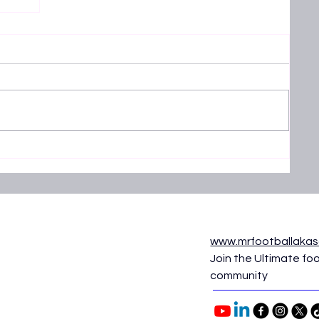
25 -
aifa
www.mrfootballaka
Join the Ultimate foo
community