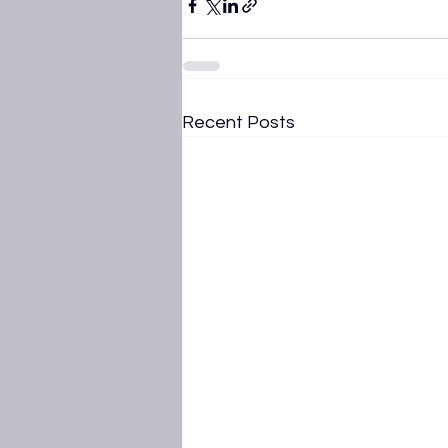
Recent Posts