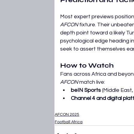
Prediction and Tact
Most expert previews position
AFCON
 fixture. Their unbea
depth point toward a likely Tuni
psychological edge heading int
seek to assert themselves earl
How to Watch
Fans across Africa and beyon
AFCON
 match live:
beIN Sports
 (Middle East,
Channel 4 and digital pla
AFCON 2025
Football Africa