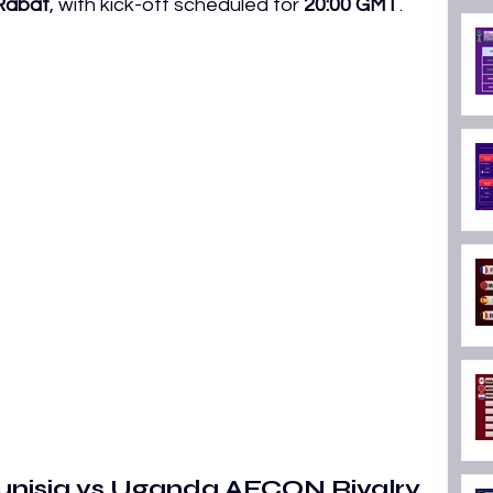
 Rabat
, with kick-off scheduled for 
20:00 GMT
. 
ON 2026
Tunisia vs Uganda AFCON Rivalry