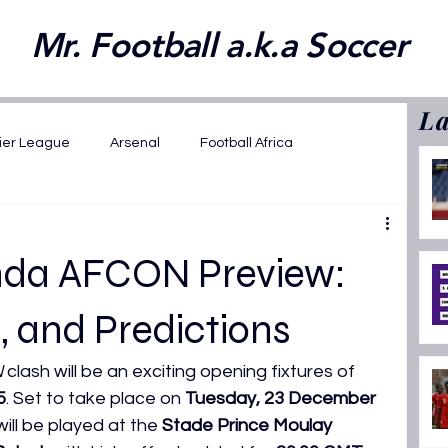
Mr. Football a.k.a Soccer
La
ier League
Arsenal
Football Africa
wards 2025
FIFA WC 2026 Playoffs
anda AFCON Preview:
2025
Opinions
Featured
, and Predictions
N
 clash will be an exciting opening fixtures of 
ansfer News
La Liga
AFCON U17 2026
5
. Set to take place on 
Tuesday, 23 December 
ill be played at the 
Stade Prince Moulay 