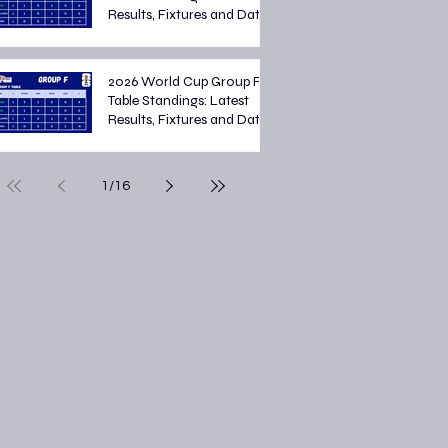
Results, Fixtures and Dates
2026 World Cup Group F
Table Standings: Latest
Results, Fixtures and Dates
1
/
16