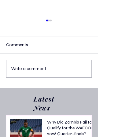
Comments
WAFCON 2026
Harambee Starl
Write a comment...
Quarterfinal Fixtures: Full
Eliminated fro
Schedule, Dates & Road to
2026 After Tough
the Semi-finals
Stage Campaign
Latest
News
Why Did Zambia Fail to
Qualify for the WAFCON
2026 Quarter-finals?