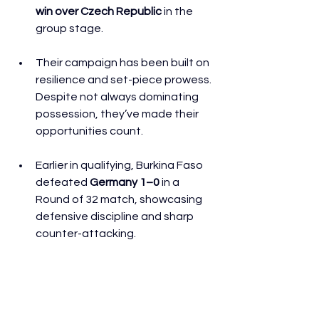
win over Czech Republic
 in the 
group stage. 
Their campaign has been built on 
resilience and set-piece prowess. 
Despite not always dominating 
possession, they’ve made their 
opportunities count. 
Earlier in qualifying, Burkina Faso 
defeated 
Germany 1–0
 in a 
Round of 32 match, showcasing 
defensive discipline and sharp 
counter-attacking. 