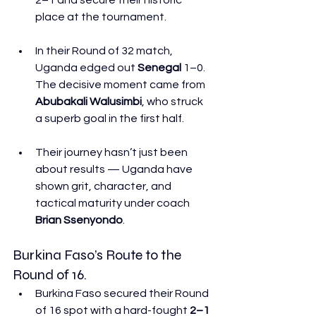
place at the tournament. 
In their Round of 32 match, 
Uganda edged out 
Senegal
 1–0. 
The decisive moment came from 
Abubakali Walusimbi
, who struck 
a superb goal in the first half. 
Their journey hasn’t just been 
about results — Uganda have 
shown grit, character, and 
tactical maturity under coach 
Brian Ssenyondo
. 
Burkina Faso’s Route to the 
Round of 16.
Burkina Faso secured their Round 
of 16 spot with a hard-fought 
2–1 