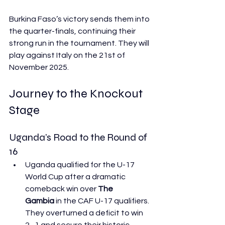
Burkina Faso’s victory sends them into 
the quarter-finals, continuing their 
strong run in the tournament. They will 
play against Italy on the 21st of 
November 2025.
Journey to the Knockout 
Stage
Uganda’s Road to the Round of 
16
Uganda qualified for the U-17 
World Cup after a dramatic 
comeback win over 
The 
Gambia
 in the CAF U-17 qualifiers. 
They overturned a deficit to win 
2–1 and secure their historic 