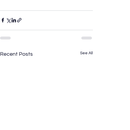
See All
Recent Posts