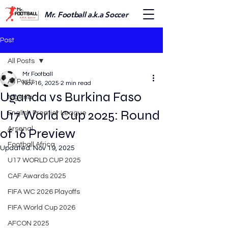
Mr. Football a.k.a Soccer
Post
All Posts
Mr Football
All Posts
Nov 16, 2025
2 min read
Uganda vs Burkina Faso
Nigeria
U17 World Cup 2025: Round
English Premier League
Arsenal
of 16 Preview
Football Africa
Updated:
Nov 19, 2025
U17 WORLD CUP 2025
CAF Awards 2025
FIFA WC 2026 Playoffs
FIFA World Cup 2026
AFCON 2025