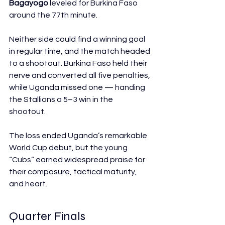
Bagayogo
 leveled for Burkina Faso 
around the 77th minute. 
Neither side could find a winning goal 
in regular time, and the match headed 
to a shootout. Burkina Faso held their 
nerve and converted all five penalties, 
while Uganda missed one — handing 
the Stallions a 5–3 win in the 
shootout. 
The loss ended Uganda’s remarkable 
World Cup debut, but the young 
“Cubs” earned widespread praise for 
their composure, tactical maturity, 
and heart. 
Quarter Finals