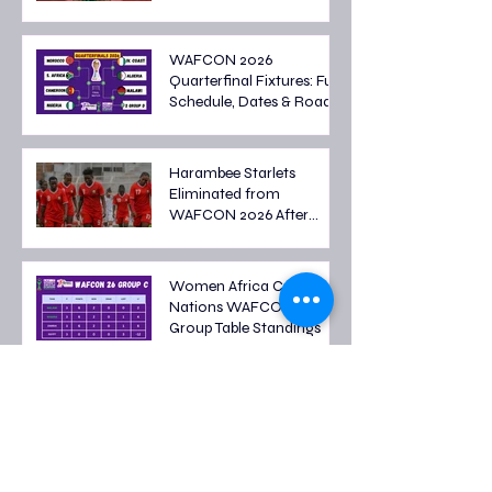
WAFCON 2026
Quarterfinal Fixtures: Full
Schedule, Dates & Road
to the Semi-finals
Harambee Starlets
Eliminated from
WAFCON 2026 After
Tough Group Stage
Campaign
Women Africa Cup of
Nations WAFCON 2026
Group Table Standings
Women's Africa Cup of
Nations 2026 Fixtures: Full
Group Stage Schedule