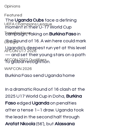
Opinions
Featured
The 
Uganda Cubs
 face a defining 
UEFA Champions League
moment in their U-17 World Cup 
Transfer News
campaign, taking on 
Burkina Faso
 in 
the Round of 16. A win here could mark 
La Liga
Uganda’s deepest run yet at this level 
AFCON U17 2026
— and set their young stars on a path 
AFCON 2027 Qualifiers
to global recognition.
WAFCON 2026
Burkina Faso send Uganda home
In a dramatic Round of 16 clash at the 
2025 U17 World Cup in Doha, 
Burkina 
Faso
 edged 
Uganda
 on penalties 
after a tense 1–1 draw. Uganda took 
the lead in the second half through 
Arafat Nkoola
 (56’), but 
Alassana 