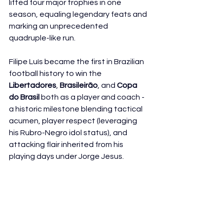
lifted four major trophies in one 
season, equaling legendary feats and 
marking an unprecedented 
quadruple-like run.
Filipe Luís became the first in Brazilian 
football history to win the 
Libertadores
, 
Brasileirão
, and 
Copa 
do Brasil
 both as a player and coach - 
a historic milestone blending tactical 
acumen, player respect (leveraging 
his Rubro-Negro idol status), and 
attacking flair inherited from his 
playing days under Jorge Jesus.