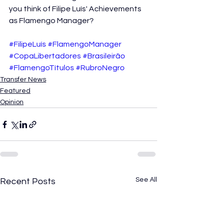
you think of Filipe Luís' Achievements 
as Flamengo Manager?
#FilipeLuís
#FlamengoManager
#CopaLibertadores
#Brasileirão
#FlamengoTítulos
#RubroNegro
Transfer News
Featured
Opinion
See All
Recent Posts