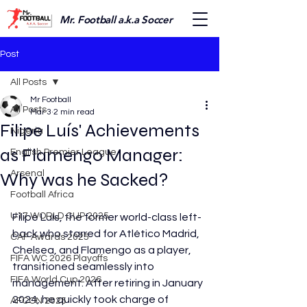
Mr. Football a.k.a Soccer
Post
All Posts
Mr Football
All Posts
Mar 3
2 min read
Filipe Luís' Achievements
Nigeria
as Flamengo Manager:
English Premier League
Arsenal
Why was he Sacked?
Football Africa
U17 WORLD CUP 2025
Filipe Luís, the former world-class left-
back who starred for Atlético Madrid, 
CAF Awards 2025
Chelsea, and Flamengo as a player, 
FIFA WC 2026 Playoffs
transitioned seamlessly into 
FIFA World Cup 2026
management. After retiring in January 
2024, he quickly took charge of 
AFCON 2025