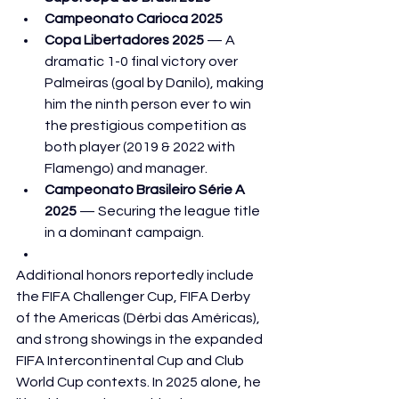
Campeonato Carioca 2025
Copa Libertadores 2025
 — A 
dramatic 1-0 final victory over 
Palmeiras (goal by Danilo), making 
him the ninth person ever to win 
the prestigious competition as 
both player (2019 & 2022 with 
Flamengo) and manager.
Campeonato Brasileiro Série A 
2025
 — Securing the league title 
in a dominant campaign.
Additional honors reportedly include 
the FIFA Challenger Cup, FIFA Derby 
of the Americas (Dérbi das Américas), 
and strong showings in the expanded 
FIFA Intercontinental Cup and Club 
World Cup contexts. In 2025 alone, he 