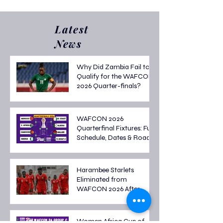
2025/26 Casualties
Transfers? Top 5 
Spenders Revea
Latest
News
Why Did Zambia Fail to
Qualify for the WAFCON
2026 Quarter-finals?
WAFCON 2026
Quarterfinal Fixtures: Full
Schedule, Dates & Road
to the Semi-finals
Harambee Starlets
Eliminated from
WAFCON 2026 After
Tough Group Stage
Campaign
Women Africa Cup of