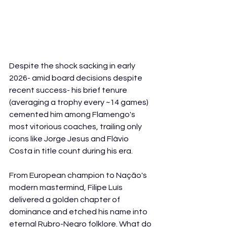
Despite the shock sacking in early 
2026- amid board decisions despite 
recent success- his brief tenure 
(averaging a trophy every ~14 games) 
cemented him among Flamengo's 
most vitorious coaches, trailing only 
icons like Jorge Jesus and Flávio 
Costa in title count during his era.
From European champion to Nação's 
modern mastermind, Filipe Luís 
delivered a golden chapter of 
dominance and etched his name into 
eternal Rubro-Negro folklore. What do 