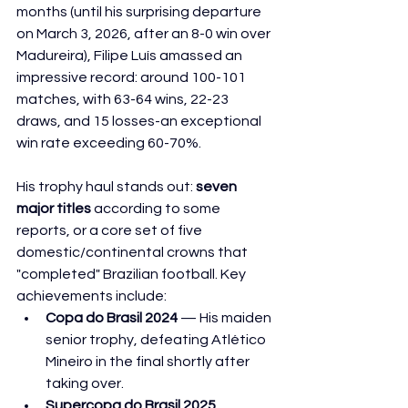
months (until his surprising departure 
on March 3, 2026, after an 8-0 win over 
Madureira), Filipe Luís amassed an 
impressive record: around 100-101 
matches, with 63-64 wins, 22-23 
draws, and 15 losses-an exceptional 
win rate exceeding 60-70%.
His trophy haul stands out: 
seven 
major titles
 according to some 
reports, or a core set of five 
domestic/continental crowns that 
"completed" Brazilian football. Key 
achievements include:
Copa do Brasil 2024
 — His maiden 
senior trophy, defeating Atlético 
Mineiro in the final shortly after 
taking over.
Supercopa do Brasil 2025