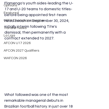
Flamengo's youth sides-leading the U-
Opinions
17 and U-20 teams to domestic titles-
Featured
before being appointed first-team 
UEFA Champions League
head coach on September 30, 2024, 
initially interim following Tite's 
Transfer News
dismissal, then permanently with a 
La Liga
contract extended to 2027.
AFCON U17 2026
AFCON 2027 Qualifiers
WAFCON 2026
What followed was one of the most 
remarkable managerial debuts in 
Brazilian football history. In just over 18 