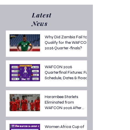
Latest
News
Why Did Zambia Fail to
Qualify for the WAFCON
2026 Quarter-finals?
WAFCON 2026
Quarterfinal Fixtures: Full
Schedule, Dates & Road
to the Semi-finals
Harambee Starlets
Eliminated from
WAFCON 2026 After
Tough Group Stage
Campaign
Women Africa Cup of