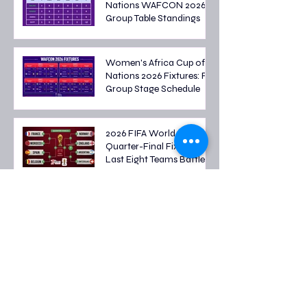
Nations WAFCON 2026
Group Table Standings
Women's Africa Cup of
Nations 2026 Fixtures: Full
Group Stage Schedule
2026 FIFA World Cup
Quarter-Final Fixtures:
Last Eight Teams Battle
for Semi-Final Spots
FIFA World Cup 2026
Round of 16 Fixtures: Full
Schedule & Qualified
Teams
FIFA World Cup 2026
Round of 32 Fixtures: Full
Schedule, Matchups and