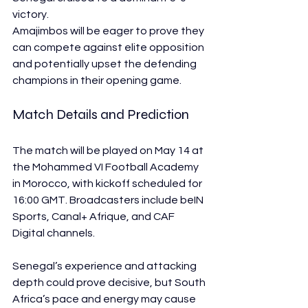
victory.
Amajimbos will be eager to prove they 
can compete against elite opposition 
and potentially upset the defending 
champions in their opening game.
Match Details and Prediction
The match will be played on May 14 at 
the Mohammed VI Football Academy 
in Morocco, with kickoff scheduled for 
16:00 GMT. Broadcasters include beIN 
Sports, Canal+ Afrique, and CAF 
Digital channels.
Senegal’s experience and attacking 
depth could prove decisive, but South 
Africa’s pace and energy may cause 