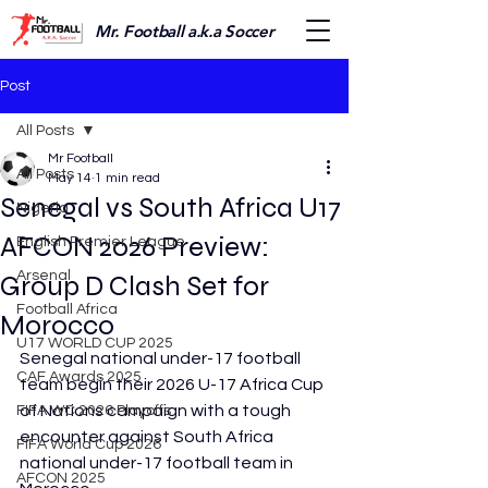
Mr. Football a.k.a Soccer
Post
All Posts
Mr Football
All Posts
May 14
1 min read
Senegal vs South Africa U17
Nigeria
AFCON 2026 Preview:
English Premier League
Arsenal
Group D Clash Set for
Football Africa
Morocco
U17 WORLD CUP 2025
Senegal national under-17 football 
CAF Awards 2025
team begin their 2026 U-17 Africa Cup 
of Nations campaign with a tough 
FIFA WC 2026 Playoffs
encounter against South Africa 
FIFA World Cup 2026
national under-17 football team in 
AFCON 2025