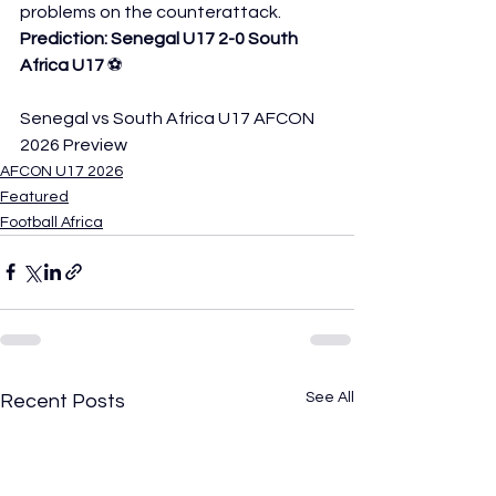
problems on the counterattack.
Prediction: Senegal U17 2-0 South 
Africa U17
 ⚽
Senegal vs South Africa U17 AFCON 
2026 Preview
AFCON U17 2026
Featured
Football Africa
See All
Recent Posts