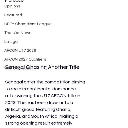
Morocco. 
Opinions
Featured
UEFA Champions League
Transfer News
La Liga
AFCON U17 2026
AFCON 2027 Qualifiers
Senegal Chasing Another Title
WAFCON 2026
Senegal enter the competition aiming 
to reclaim continental dominance 
after winning the U17 AFCON title in 
2023. The has been drawn into a 
difficult group featuring Ghana, 
Algeria, and South Africa, making a 
strong opening result extremely 