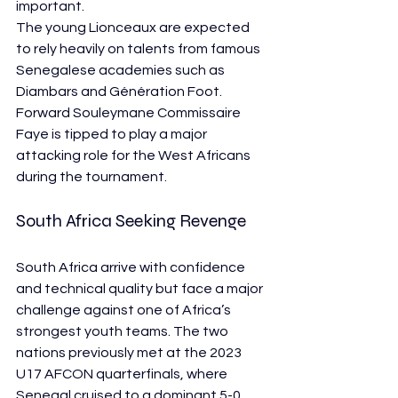
important.
The young Lionceaux are expected 
to rely heavily on talents from famous 
Senegalese academies such as 
Diambars and Génération Foot. 
Forward Souleymane Commissaire 
Faye is tipped to play a major 
attacking role for the West Africans 
during the tournament.
South Africa Seeking Revenge
South Africa arrive with confidence 
and technical quality but face a major 
challenge against one of Africa’s 
strongest youth teams. The two 
nations previously met at the 2023 
U17 AFCON quarterfinals, where 
Senegal cruised to a dominant 5-0 