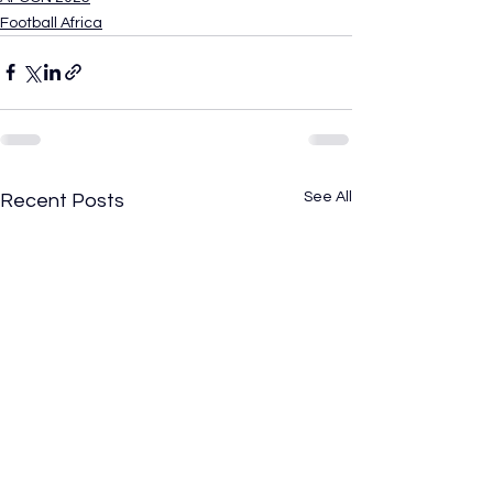
Football Africa
See All
Recent Posts