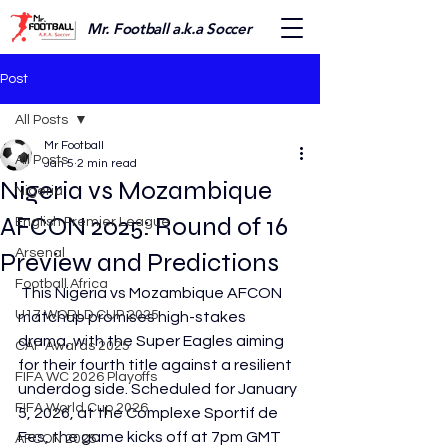
Mr. Football a.k.a Soccer
Post
All Posts
Mr Football
All Posts
Jan 5
2 min read
Nigeria vs Mozambique
Nigeria
AFCON 2025: Round of 16
English Premier League
Arsenal
Preview and Predictions
Football Africa
 This Nigeria vs Mozambique AFCON 
U17 WORLD CUP 2025
matchup promises high-stakes 
drama, with the Super Eagles aiming 
CAF Awards 2025
for their fourth title against a resilient 
FIFA WC 2026 Playoffs
underdog side. Scheduled for January 
FIFA World Cup 2026
5, 2026, at the Complexe Sportif de 
Fes, the game kicks off at 7pm GMT 
AFCON 2025