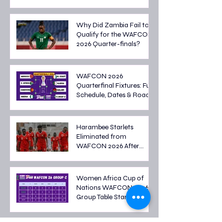
Malawi Battle for Final
Spot
Why Did Zambia Fail to
Qualify for the WAFCON
2026 Quarter-finals?
WAFCON 2026
Quarterfinal Fixtures: Full
Schedule, Dates & Road
to the Semi-finals
Harambee Starlets
Eliminated from
WAFCON 2026 After
Tough Group Stage
Campaign
Women Africa Cup of
Nations WAFCON 2026
Group Table Standings