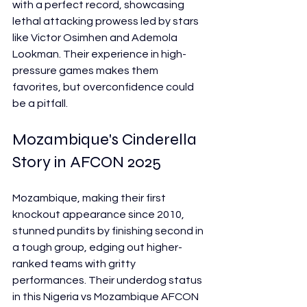
with a perfect record, showcasing 
lethal attacking prowess led by stars 
like Victor Osimhen and Ademola 
Lookman. Their experience in high-
pressure games makes them 
favorites, but overconfidence could 
be a pitfall.
Mozambique's Cinderella 
Story in AFCON 2025
Mozambique, making their first 
knockout appearance since 2010, 
stunned pundits by finishing second in 
a tough group, edging out higher-
ranked teams with gritty 
performances. Their underdog status 
in this Nigeria vs Mozambique AFCON 