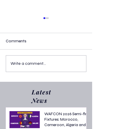
Comments
Confirmed AFCON 2025
Who Are the AF
Write a comment...
Round of 16 Fixtures
Top Scorers? Lat
Golden Boot Sta
Latest
News
WAFCON 2026 Semi-final
Fixtures: Morocco,
Cameroon, Algeria and