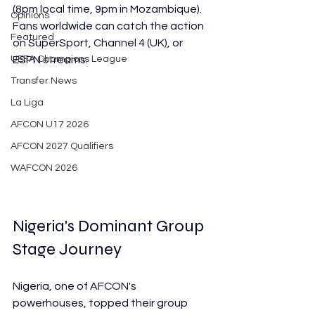
(8pm local time, 9pm in Mozambique). 
Opinions
Fans worldwide can catch the action 
Featured
on SuperSport, Channel 4 (UK), or 
UEFA Champions League
ESPN streams.
Transfer News
La Liga
AFCON U17 2026
AFCON 2027 Qualifiers
WAFCON 2026
Nigeria's Dominant Group 
Stage Journey
Nigeria, one of AFCON's 
powerhouses, topped their group 