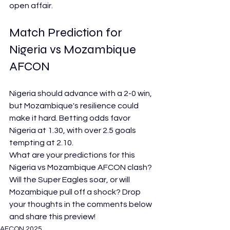
open affair.
Match Prediction for 
Nigeria vs Mozambique 
AFCON
Nigeria should advance with a 2-0 win, 
but Mozambique's resilience could 
make it hard. Betting odds favor 
Nigeria at 1.30, with over 2.5 goals 
tempting at 2.10.
What are your predictions for this 
Nigeria vs Mozambique AFCON clash? 
Will the Super Eagles soar, or will 
Mozambique pull off a shock? Drop 
your thoughts in the comments below 
and share this preview!
AFCON 2025