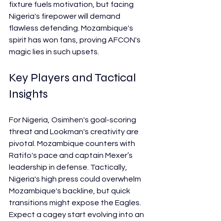
fixture fuels motivation, but facing 
Nigeria's firepower will demand 
flawless defending. Mozambique's 
spirit has won fans, proving AFCON's 
magic lies in such upsets.
Key Players and Tactical 
Insights
For Nigeria, Osimhen's goal-scoring 
threat and Lookman's creativity are 
pivotal. Mozambique counters with 
Ratifo's pace and captain Mexer’s 
leadership in defense. Tactically, 
Nigeria's high press could overwhelm 
Mozambique's backline, but quick 
transitions might expose the Eagles. 
Expect a cagey start evolving into an 