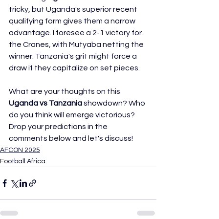
tricky, but Uganda's superior recent 
qualifying form gives them a narrow 
advantage. I foresee a 2-1 victory for 
the Cranes, with Mutyaba netting the 
winner. Tanzania's grit might force a 
draw if they capitalize on set pieces. 
What are your thoughts on this 
Uganda vs Tanzania
 showdown? Who 
do you think will emerge victorious? 
Drop your predictions in the 
comments below and let's discuss!
AFCON 2025
Football Africa