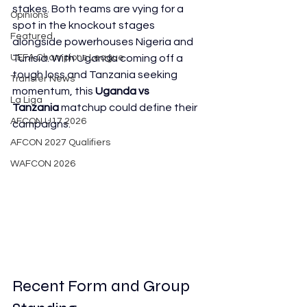
stakes. Both teams are vying for a 
Opinions
spot in the knockout stages 
Featured
alongside powerhouses Nigeria and 
UEFA Champions League
Tunisia. With Uganda coming off a 
tough loss and Tanzania seeking 
Transfer News
momentum, this 
Uganda vs 
La Liga
Tanzania
 matchup could define their 
AFCON U17 2026
campaigns.
AFCON 2027 Qualifiers
WAFCON 2026
Recent Form and Group 