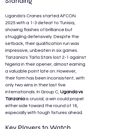
Standing
Uganda's Cranes started AFCON 
2025 with a 1-3 defeat to Tunisia, 
showing flashes of brilliance but 
struggling defensively. Despite the 
setback, their qualification run was 
impressive, unbeaten in six games. 
Tanzania's Taifa Stars lost 2-1 against 
Nigeria in their opener, almost earning 
a valuable point late on. However, 
their form has been inconsistent, with 
only two wins in their last five 
internationals. In Group C, 
Uganda vs 
Tanzania
 is crucial, a win could propel 
either side toward the round of 16, 
especially with tough fixtures ahead.
Key Players to Watch