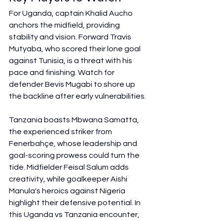
For Uganda, captain Khalid Aucho 
anchors the midfield, providing 
stability and vision. Forward Travis 
Mutyaba, who scored their lone goal 
against Tunisia, is a threat with his 
pace and finishing. Watch for 
defender Bevis Mugabi to shore up 
the backline after early vulnerabilities.
Tanzania boasts Mbwana Samatta, 
the experienced striker from 
Fenerbahçe, whose leadership and 
goal-scoring prowess could turn the 
tide. Midfielder Feisal Salum adds 
creativity, while goalkeeper Aishi 
Manula's heroics against Nigeria 
highlight their defensive potential. In 
this Uganda vs Tanzania encounter, 