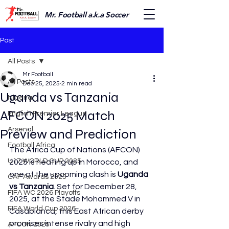
Mr. Football a.k.a Soccer
Post
All Posts
Mr Football
All Posts
Dec 25, 2025
2 min read
Uganda vs Tanzania
Nigeria
AFCON 2025 Match
English Premier League
Arsenal
Preview and Prediction
Football Africa
The Africa Cup of Nations (AFCON) 
U17 WORLD CUP 2025
2025 is heating up in Morocco, and 
one of the upcoming clash is 
Uganda 
CAF Awards 2025
vs Tanzania
. Set for December 28, 
FIFA WC 2026 Playoffs
2025, at the Stade Mohammed V in 
FIFA World Cup 2026
Casablanca, this East African derby 
promises intense rivalry and high 
AFCON 2025