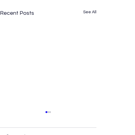
See All
Recent Posts