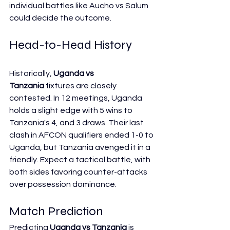
individual battles like Aucho vs Salum 
could decide the outcome.
Head-to-Head History
Historically, 
Uganda vs 
Tanzania
 fixtures are closely 
contested. In 12 meetings, Uganda 
holds a slight edge with 5 wins to 
Tanzania's 4, and 3 draws. Their last 
clash in AFCON qualifiers ended 1-0 to 
Uganda, but Tanzania avenged it in a 
friendly. Expect a tactical battle, with 
both sides favoring counter-attacks 
over possession dominance.
Match Prediction
Predicting 
Uganda vs Tanzania
 is 