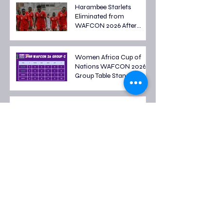
Harambee Starlets
Eliminated from
WAFCON 2026 After
Tough Group Stage
Campaign
Women Africa Cup of
Nations WAFCON 2026
Group Table Standings
Women's Africa Cup of
Nations 2026 Fixtures: Full
Group Stage Schedule
2026 FIFA World Cup
Quarter-Final Fixtures:
Last Eight Teams Battle
for Semi-Final Spots
FIFA World Cup 2026
Round of 16 Fixtures: Full