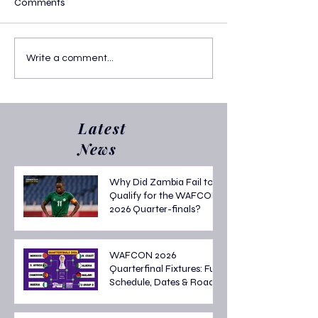
Comments
WAFCON 2026
Harambee Starl
Write a comment...
Quarterfinal Fixtures: Full
Eliminated fro
Schedule, Dates & Road to
2026 After Tough
the Semi-finals
Stage Campaign
Latest
News
Why Did Zambia Fail to
Qualify for the WAFCON
2026 Quarter-finals?
WAFCON 2026
Quarterfinal Fixtures: Full
Schedule, Dates & Road
to the Semi-finals