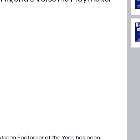
rican Footballer of the Year, has been 