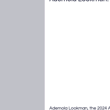
Ademola Lookman, the 2024 Af