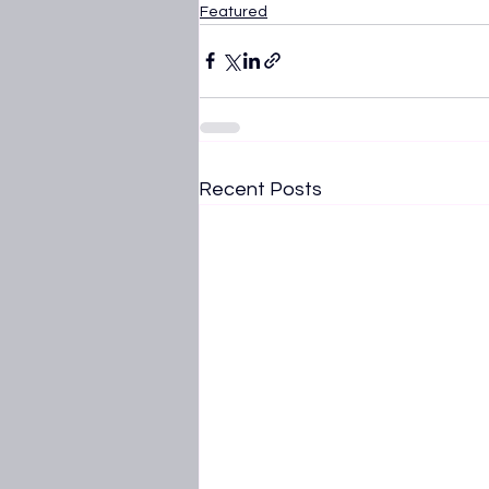
Featured
Recent Posts