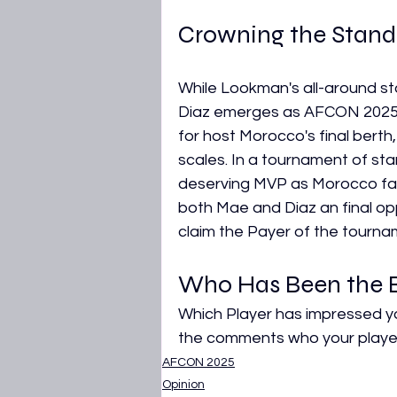
Crowning the Stand
While Lookman's all-around st
Diaz emerges as AFCON 2025's 
for host Morocco's final berth,
scales. In a tournament of st
deserving MVP as Morocco face
both Mae and Diaz an final oppo
claim the Payer of the tourn
Who Has Been the B
Which Player has impressed yo
the comments who your player 
AFCON 2025
Opinion