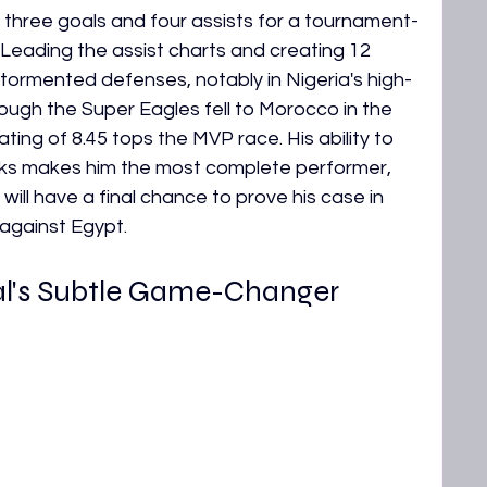
 three goals and four assists for a tournament-
Leading the assist charts and creating 12 
 tormented defenses, notably in Nigeria's high-
hough the Super Eagles fell to Morocco in the 
ing of 8.45 tops the MVP race. His ability to 
cks makes him the most complete performer, 
He will have a final chance to prove his case in 
 against Egypt.
l's Subtle Game-Changer