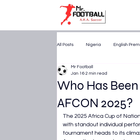
All Posts
Nigeria
English Prem
Mr Football
U17 WORLD CUP 2025
CAF A
Jan 16
2 min read
Who Has Been t
FIFA World Cup 2026
AFCON 
AFCON 2025?
The 2025 Africa Cup of Nations 
UEFA Champions League
Tr
with standout individual perfo
tournament heads to its clima