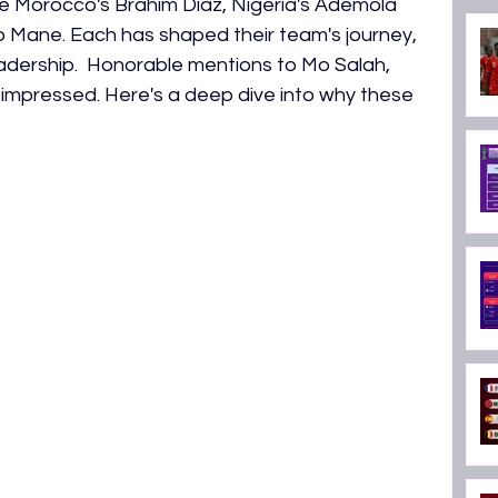
 Morocco's Brahim Diaz, Nigeria's Ademola 
ON 2026
 Mane. Each has shaped their team's journey, 
eadership.  Honorable mentions to Mo Salah, 
impressed. Here's a deep dive into why these 