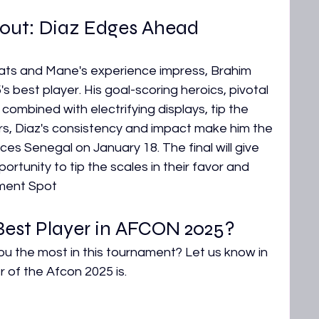
out: Diaz Edges Ahead
ats and Mane's experience impress, Brahim 
best player. His goal-scoring heroics, pivotal 
 combined with electrifying displays, tip the 
ars, Diaz's consistency and impact make him the 
s Senegal on January 18. The final will give 
rtunity to tip the scales in their favor and 
ament Spot
est Player in AFCON 2025?
u the most in this tournament? Let us know in 
of the Afcon 2025 is.