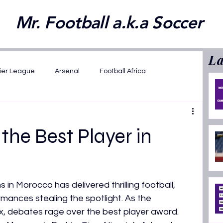
Mr. Football a.k.a Soccer
La
ier League
Arsenal
Football Africa
wards 2025
FIFA WC 2026 Playoffs
he Best Player in
2025
Opinions
Featured
in Morocco has delivered thrilling football, 
ansfer News
La Liga
AFCON U17 2026
rmances stealing the spotlight. As the 
x, debates rage over the best player award. 