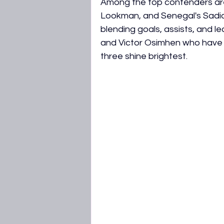
Among the top contenders are
AFCON 2027 Qualifiers
WAFC
Lookman, and Senegal's Sadio
blending goals, assists, and l
and Victor Osimhen who have 
three shine brightest.