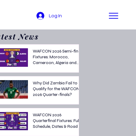
Log In
test News
WAFCON 2026 Semi-final
Fixtures: Morocco,
Cameroon, Algeria and
Malawi Battle for Final
Spot
Why Did Zambia Fail to
Qualify for the WAFCON
2026 Quarter-finals?
WAFCON 2026
Quarterfinal Fixtures: Full
Schedule, Dates & Road to
the Semi-finals