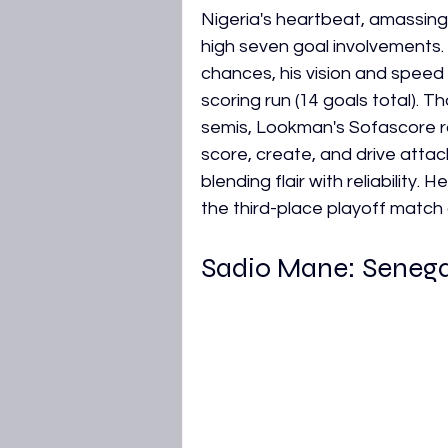
Nigeria's heartbeat, amassing
high seven goal involvements. 
chances, his vision and speed
scoring run (14 goals total). T
semis, Lookman's Sofascore rat
score, create, and drive atta
blending flair with reliability. 
the third-place playoff match
Sadio Mane: Senega