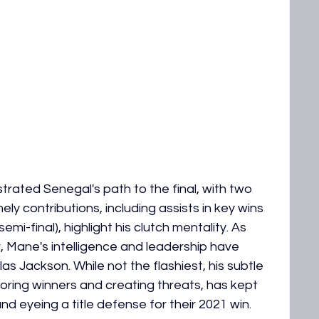
rated Senegal's path to the final, with two 
ely contributions, including assists in key wins 
mi-final), highlight his clutch mentality. As 
, Mane's intelligence and leadership have 
s Jackson. While not the flashiest, his subtle 
ring winners and creating threats, has kept 
 eyeing a title defense for their 2021 win.