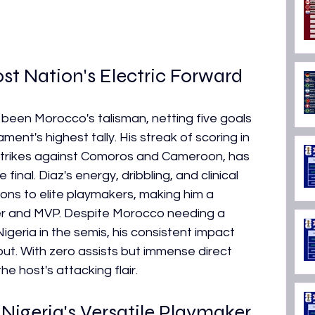
st Nation's Electric Forward
been Morocco's talisman, netting five goals 
ent's highest tally. His streak of scoring in 
 strikes against Comoros and Cameroon, has 
final. Diaz's energy, dribbling, and clinical 
ons to elite playmakers, making him a 
rer and MVP. Despite Morocco needing a 
igeria in the semis, his consistent impact 
t. With zero assists but immense direct 
e host's attacking flair.
igeria's Versatile Playmaker