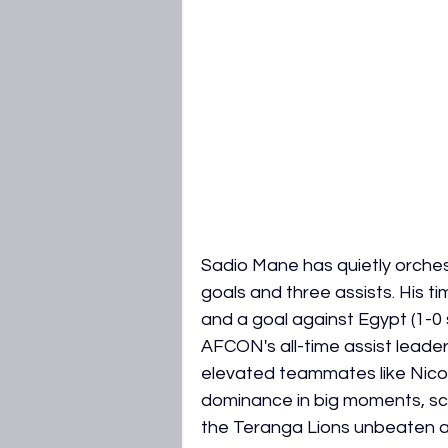
Sadio Mane has quietly orchest
goals and three assists. His tim
and a goal against Egypt (1-0 se
AFCON's all-time assist leader
elevated teammates like Nicola
dominance in big moments, sco
the Teranga Lions unbeaten and