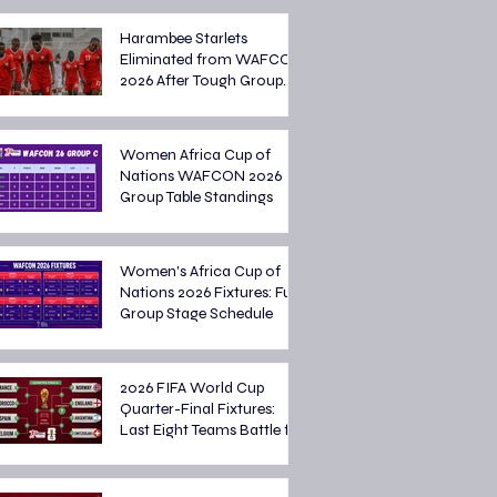
Harambee Starlets
Eliminated from WAFCON
2026 After Tough Group
Stage Campaign
Women Africa Cup of
Nations WAFCON 2026
Group Table Standings
Women's Africa Cup of
Nations 2026 Fixtures: Full
Group Stage Schedule
2026 FIFA World Cup
Quarter-Final Fixtures:
Last Eight Teams Battle for
Semi-Final Spots