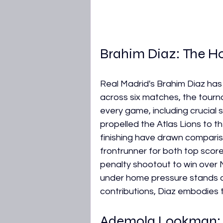
Brahim Diaz: The Ho
Real Madrid's Brahim Diaz has 
across six matches, the tournam
every game, including crucial
propelled the Atlas Lions to the 
finishing have drawn comparis
frontrunner for both top sco
penalty shootout to win over N
under home pressure stands ou
contributions, Diaz embodies th
Ademola Lookman: N