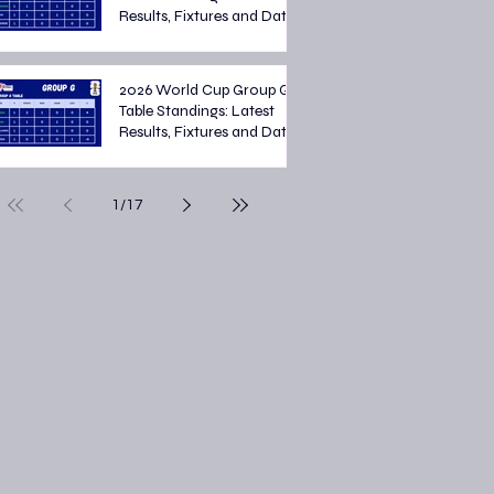
Results, Fixtures and Dates
2026 World Cup Group G
Table Standings: Latest
Results, Fixtures and Dates
1
/
17