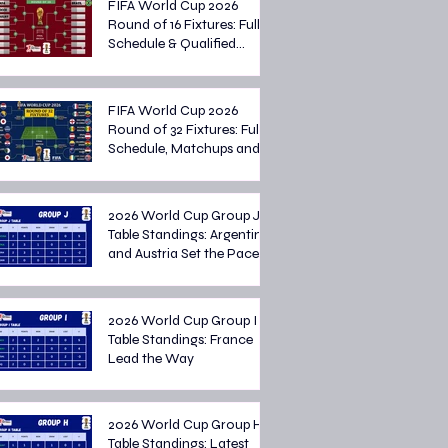
FIFA World Cup 2026
Round of 16 Fixtures: Full
Schedule & Qualified
Teams
FIFA World Cup 2026
Round of 32 Fixtures: Full
Schedule, Matchups and
Knockout Stage Preview
2026 World Cup Group J
Table Standings: Argentina
and Austria Set the Pace
2026 World Cup Group I
Table Standings: France
Lead the Way
2026 World Cup Group H
Table Standings: Latest