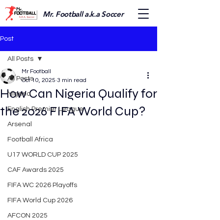
Mr. Football a.k.a Soccer
Post
All Posts
Mr Football
All Posts
Oct 10, 2025
3 min read
How Can Nigeria Qualify for
Nigeria
the 2026 FIFA World Cup?
English Premier League
Arsenal
Football Africa
U17 WORLD CUP 2025
CAF Awards 2025
FIFA WC 2026 Playoffs
FIFA World Cup 2026
AFCON 2025