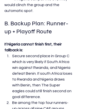
would clinch the group and the 
automatic spot.
B. Backup Plan: Runner-
up + Playoff Route
If Nigeria cannot finish first, their 
fallback is:
Secure second place in Group C 
which is very likely if South Africa 
win against Rwanda, and Nigeria 
defeat Benin. If south Africa loses 
to Rwanda and Nigeria draws 
with Benin, then The Super 
eagles could still finish second on 
goal difference.
Be among the top four runners-
up across all nine CAF groups. 