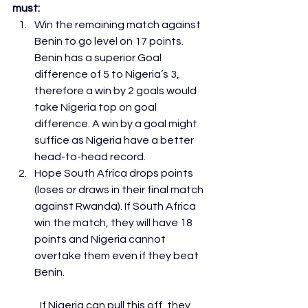
must:
Win the remaining match against 
Benin to go level on 17 points. 
Benin has a superior Goal 
difference of 5 to Nigeria’s 3, 
therefore a win by 2 goals would 
take Nigeria top on goal 
difference. A win by a goal might 
suffice as Nigeria have a better 
head-to-head record.
Hope South Africa drops points 
(loses or draws in their final match 
against Rwanda). If South Africa 
win the match, they will have 18 
points and Nigeria cannot 
overtake them even if they beat 
Benin.
	If Nigeria can pull this off, they 