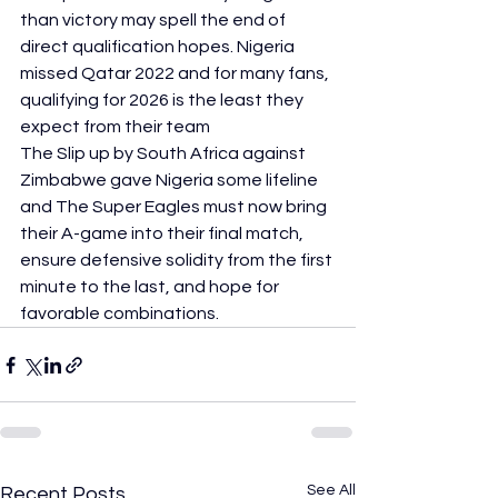
than victory may spell the end of 
direct qualification hopes. Nigeria 
missed Qatar 2022 and for many fans, 
qualifying for 2026 is the least they 
expect from their team
The Slip up by South Africa against 
Zimbabwe gave Nigeria some lifeline 
and The Super Eagles must now bring 
their A-game into their final match, 
ensure defensive solidity from the first 
minute to the last, and hope for 
favorable combinations.
See All
Recent Posts