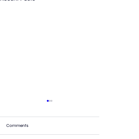
Comments