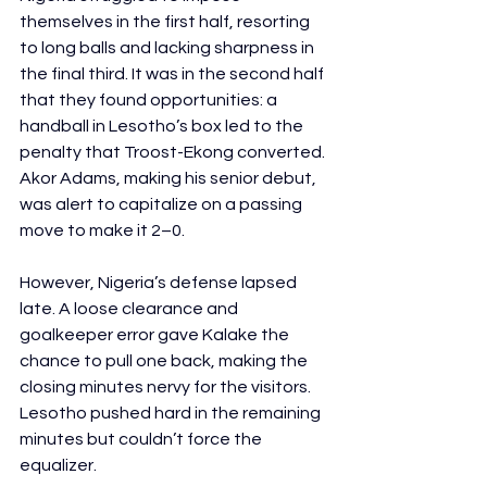
themselves in the first half, resorting 
to long balls and lacking sharpness in 
the final third. It was in the second half 
that they found opportunities: a 
handball in Lesotho’s box led to the 
penalty that Troost-Ekong converted. 
Akor Adams, making his senior debut, 
was alert to capitalize on a passing 
move to make it 2–0.
However, Nigeria’s defense lapsed 
late. A loose clearance and 
goalkeeper error gave Kalake the 
chance to pull one back, making the 
closing minutes nervy for the visitors. 
Lesotho pushed hard in the remaining 
minutes but couldn’t force the 
equalizer.