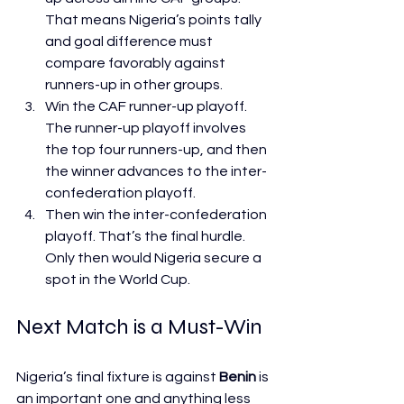
That means Nigeria’s points tally 
and goal difference must 
compare favorably against 
runners-up in other groups.
Win the CAF runner-up playoff. 
The runner-up playoff involves 
the top four runners-up, and then 
the winner advances to the inter-
confederation playoff.
Then win the inter-confederation 
playoff. That’s the final hurdle. 
Only then would Nigeria secure a 
spot in the World Cup.
Next Match is a Must-Win
Nigeria’s final fixture is against 
Benin
 is 
an important one and anything less 