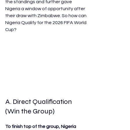
the standings and further gave 
Nigeria a window of opportunity after 
their draw with Zimbabwe. So how can 
Nigeria Qualify for the 2026 FIFA World 
Cup?
A. Direct Qualification 
(Win the Group)
To finish top of the group, Nigeria 