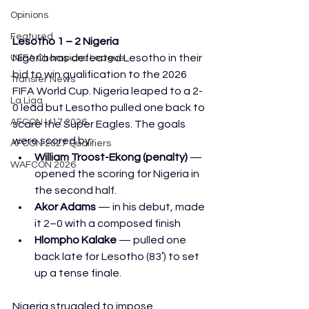
Opinions
Featured
Lesotho 1 – 2 Nigeria
Nigeria has defeated Lesotho in their 
UEFA Champions League
bid to win qualification to the 2026 
Transfer News
FIFA World Cup. Nigeria leaped to a 2-
La Liga
0 lead but Lesotho pulled one back to 
AFCON U17 2026
scare the Super Eagles. The goals 
were scored by:
AFCON 2027 Qualifiers
William Troost-Ekong (penalty)
 — 
WAFCON 2026
opened the scoring for Nigeria in 
the second half.
Akor Adams
 — in his debut, made 
it 2–0 with a composed finish
Hlompho Kalake
 — pulled one 
back late for Lesotho (83′) to set 
up a tense finale.
Nigeria struggled to impose 