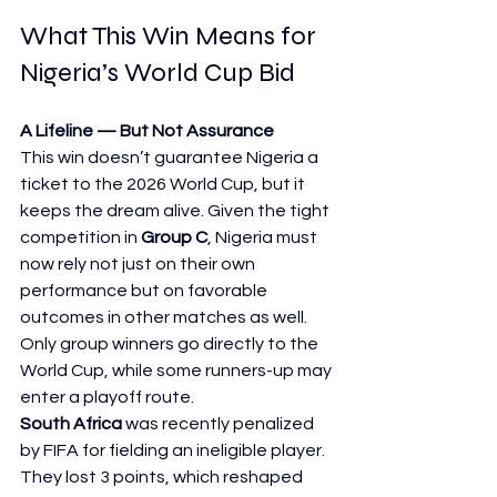
What This Win Means for 
Nigeria’s World Cup Bid
A Lifeline — But Not Assurance
This win doesn’t guarantee Nigeria a 
ticket to the 2026 World Cup, but it 
keeps the dream alive. Given the tight 
competition in 
Group C
, Nigeria must 
now rely not just on their own 
performance but on favorable 
outcomes in other matches as well.
Only group winners go directly to the 
World Cup, while some runners-up may 
enter a playoff route.
South Africa
 was recently penalized 
by FIFA for fielding an ineligible player. 
They lost 3 points, which reshaped 