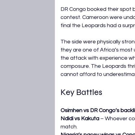
DR Congo booked their spot by
contest. Cameroon were undou
final the Leopards had a surpri
The side were physically stron
they are one of Africa’s most
the attack with experience whi
composure. The Leopards thri
cannot afford to underestima
Key Battles
Osimhen vs DR Congo’s backl
Ndidi vs Kakuta
 – Whoever co
match.
Nigeria’s pacey wings vs Con