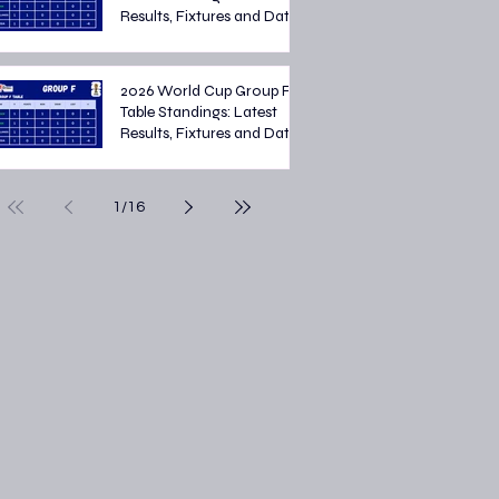
Results, Fixtures and Dates
2026 World Cup Group F
Table Standings: Latest
Results, Fixtures and Dates
1
/
16