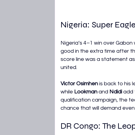
Nigeria: Super Eagle
Nigeria’s 4–1 win over Gabon 
good in the extra time after t
score line was a statement as
united.
Victor Osimhen
 is back to his
while 
Lookman
 and 
Ndidi
 add 
qualification campaign, the t
chance that will demand even 
DR Congo: The Leopa