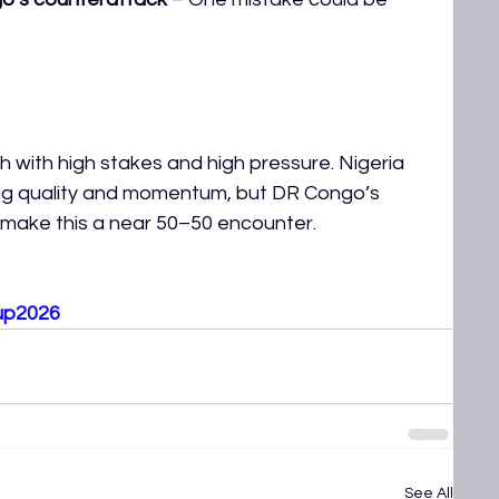
 with high stakes and high pressure. Nigeria 
ing quality and momentum, but DR Congo’s 
y make this a near 50–50 encounter.
up2026
See All