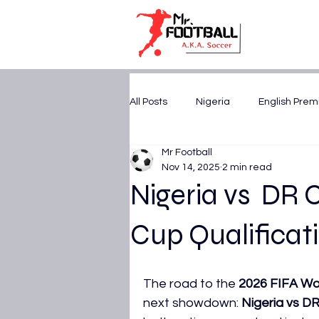
All Posts
Nigeria
English Prem
Mr Football
U17 WORLD CUP 2025
CAF A
Nov 14, 2025
2 min read
Nigeria vs DR 
FIFA World Cup 2026
AFCON 
Cup Qualificati
UEFA Champions League
Tr
The road to the 
2026 FIFA Wo
next showdown: 
Nigeria vs D