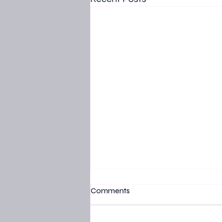
Comments