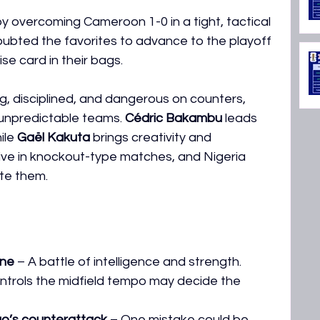
 overcoming Cameroon 1-0 in a tight, tactical 
bted the favorites to advance to the playoff 
se card in their bags.
g, disciplined, and dangerous on counters, 
 unpredictable teams. 
Cédric Bakambu
 leads 
le 
Gaël Kakuta
 brings creativity and 
ve in knockout-type matches, and Nigeria 
te them.
ine
 – A battle of intelligence and strength.
ntrols the midfield tempo may decide the 
go’s counterattack
 – One mistake could be 