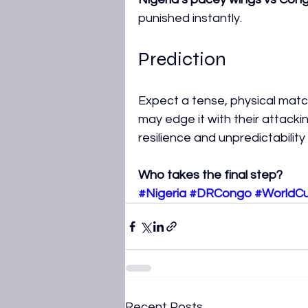
punished instantly.
Prediction
Expect a tense, physical match
may edge it with their attack
resilience and unpredictabilit
Who takes the final step?
#Nigeria
#DRCongo
#WorldC
Recent Posts