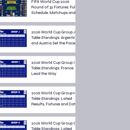
FIFA World Cup 2026
Round of 32 Fixtures: Full
Schedule, Matchups and
Knockout Stage Preview
2026 World Cup Group J
Table Standings: Argentina
and Austria Set the Pace
2026 World Cup Group I
Table Standings: France
Lead the Way
2026 World Cup Group H
Table Standings: Latest
Results, Fixtures and Dates
2026 World Cup Group G
Table Standings: Latest