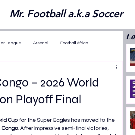
Mr. Football a.k.a Soccer
La
ier League
Arsenal
Football Africa
wards 2025
FIFA WC 2026 Playoffs
Congo – 2026 World
2025
Opinions
Featured
on Playoff Final
ansfer News
La Liga
AFCON U17 2026
rld Cup
 for the Super Eagles has moved to the 
R Congo
. After impressive semi-final victories, 