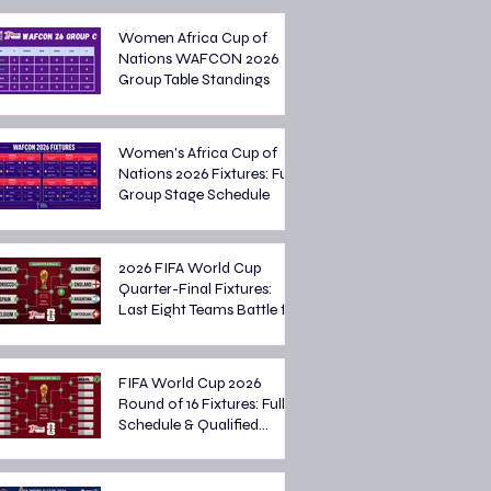
Women Africa Cup of
Nations WAFCON 2026
Group Table Standings
Women's Africa Cup of
Nations 2026 Fixtures: Full
Group Stage Schedule
2026 FIFA World Cup
Quarter-Final Fixtures:
Last Eight Teams Battle for
Semi-Final Spots
FIFA World Cup 2026
Round of 16 Fixtures: Full
Schedule & Qualified
Teams