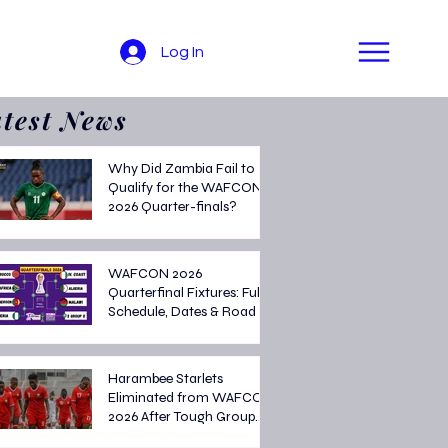
Log In
test News
Why Did Zambia Fail to
Qualify for the WAFCON
2026 Quarter-finals?
WAFCON 2026
Quarterfinal Fixtures: Full
Schedule, Dates & Road to
the Semi-finals
Harambee Starlets
Eliminated from WAFCON
2026 After Tough Group
Stage Campaign