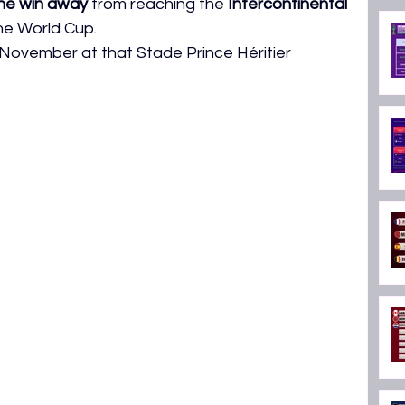
ne win away
 from reaching the 
Intercontinental 
ON 2026
the World Cup.
 November at that Stade Prince Héritier 