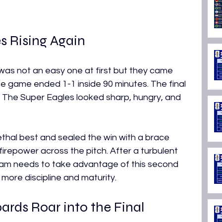
s Rising Again
was not an easy one at first but they came 
he game ended 1-1 inside 90 minutes. The final 
 The Super Eagles looked sharp, hungry, and 
 lethal best and sealed the win with a brace 
firepower across the pitch. After a turbulent 
eam needs to take advantage of this second 
more discipline and maturity.
rds Roar into the Final