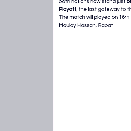
both nations now stand just 
o
AFCON 2027 Qualifiers
WAFC
Playoff
, the last gateway to 
The match will played on 16
th
Moulay Hassan, Rabat