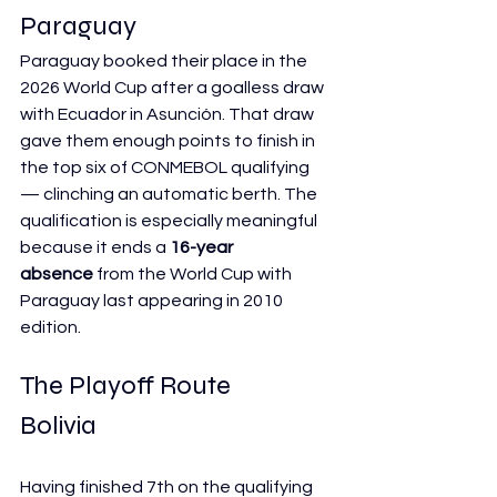
Paraguay
Paraguay booked their place in the 
2026 World Cup after a goalless draw 
with Ecuador in Asunción. That draw 
gave them enough points to finish in 
the top six of CONMEBOL qualifying 
— clinching an automatic berth. The 
qualification is especially meaningful 
because it ends a 
16-year 
absence
 from the World Cup with 
Paraguay last appearing in 2010 
edition.
The Playoff Route
Bolivia
Having finished 7th on the qualifying 