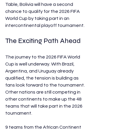
Table, Bolivia will have a second 
chance to qualify for the 2026 FIFA 
World Cup by taking part in an 
intercontinental playoff tournament.
The Exciting Path Ahead
The journey to the 2026 FIFA World 
Cup is well underway. With Brazil, 
Argentina, and Uruguay already 
qualified, the tension is building as 
fans look forward to the tournament. 
Other nations are still competing in 
other continents to make up the 48 
teams that will take part in the 2026 
tournament.
9 teams from the African Continent 