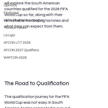
will explore the South American 
Opinions
countries qualified for the 2026 FIFA 
Featured
World Cup so far, along with their 
UEFA Champions League
remarkable footballing histories and 
what fans can expect from them. 
Transfer News
La Liga
AFCON U17 2026
AFCON 2027 Qualifiers
WAFCON 2026
The Road to Qualification
The qualification journey for the FIFA 
World Cup was not easy. In South 