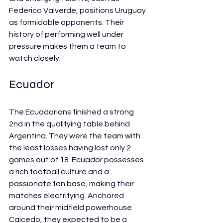
Federico Valverde, positions Uruguay 
as formidable opponents. Their 
history of performing well under 
pressure makes them a team to 
watch closely.
Ecuador
The Ecuadorians finished a strong 
2nd in the qualifying table behind 
Argentina. They were the team with 
the least losses having lost only 2 
games out of 18. Ecuador possesses 
a rich football culture and a 
passionate fan base, making their 
matches electrifying. Anchored 
around their midfield powerhouse 
Caicedo, they expected to be a 