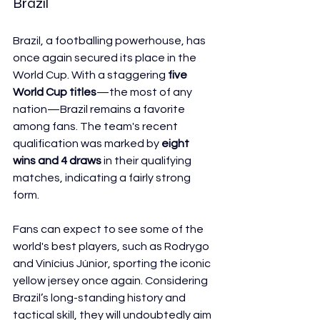
Brazil
Brazil, a footballing powerhouse, has 
once again secured its place in the 
World Cup. With a staggering 
five 
World Cup titles
—the most of any 
nation—Brazil remains a favorite 
among fans. The team's recent 
qualification was marked by 
eight 
wins and 4 draws
 in their qualifying 
matches, indicating a fairly strong 
form.
Fans can expect to see some of the 
world's best players, such as Rodrygo 
and Vinícius Júnior, sporting the iconic 
yellow jersey once again. Considering 
Brazil’s long-standing history and 
tactical skill, they will undoubtedly aim 