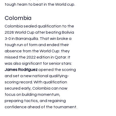
tough team to beat in the World cup.
Colombia
Colombia sealed qualification to the 
2026 World Cup after beating Bolivia 
3-0 in Barranquilla. That win broke a 
tough run of form and ended their 
absence from the World Cup: they 
missed the 2022 edition in Qatar. It 
was also significant for senior stars: 
James Rodríguez
 opened the scoring 
and set a new national qualifying-
scoring record. With qualification 
secured early, Colombia can now 
focus on building momentum, 
preparing tactics, and regaining 
confidence ahead of the tournament.