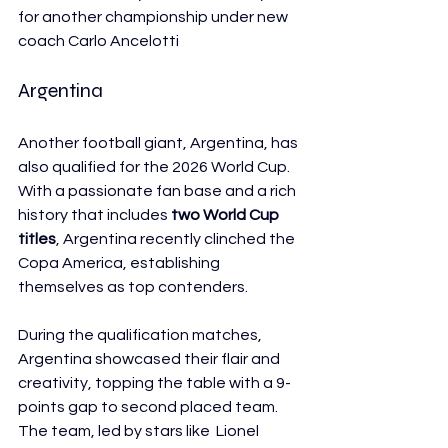
for another championship under new 
coach Carlo Ancelotti
Argentina
Another football giant, Argentina, has 
also qualified for the 2026 World Cup. 
With a passionate fan base and a rich 
history that includes 
two World Cup 
titles
, Argentina recently clinched the 
Copa America, establishing 
themselves as top contenders.
During the qualification matches, 
Argentina showcased their flair and 
creativity, topping the table with a 9-
points gap to second placed team. 
The team, led by stars like  Lionel 