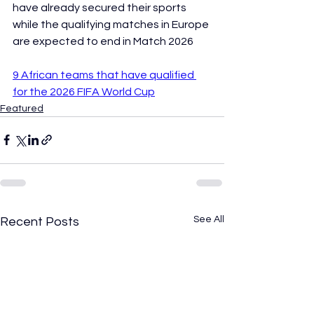
have already secured their sports 
while the qualifying matches in Europe 
are expected to end in Match 2026
9 African teams that have qualified 
for the 2026 FIFA World Cup
Featured
See All
Recent Posts