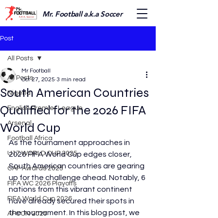
Mr. Football a.k.a Soccer
Post
All Posts
Mr Football
All Posts
Oct 27, 2025
3 min read
South American Countries
Nigeria
Qualified for the 2026 FIFA
English Premier League
Arsenal
World Cup
Football Africa
As the tournament approaches in 
U17 WORLD CUP 2025
2026 FIFA World Cup edges closer, 
South American countries are gearing 
CAF Awards 2025
up for the challenge ahead. Notably, 6 
FIFA WC 2026 Playoffs
nations from this vibrant continent 
FIFA World Cup 2026
have already secured their spots in 
the tournament. In this blog post, we 
AFCON 2025