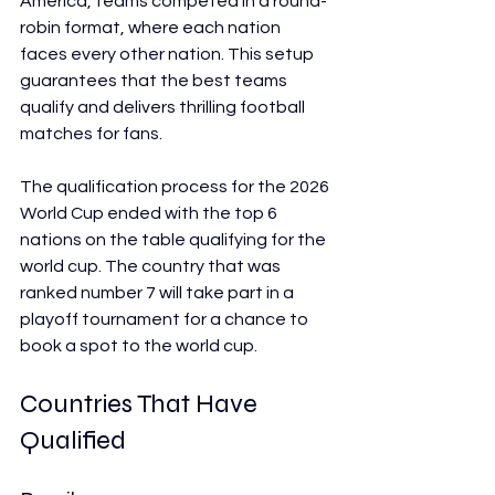
America, teams competed in a round-
robin format, where each nation 
faces every other nation. This setup 
guarantees that the best teams 
qualify and delivers thrilling football 
matches for fans.
The qualification process for the 2026 
World Cup ended with the top 6 
nations on the table qualifying for the 
world cup. The country that was 
ranked number 7 will take part in a 
playoff tournament for a chance to 
book a spot to the world cup.
Countries That Have 
Qualified