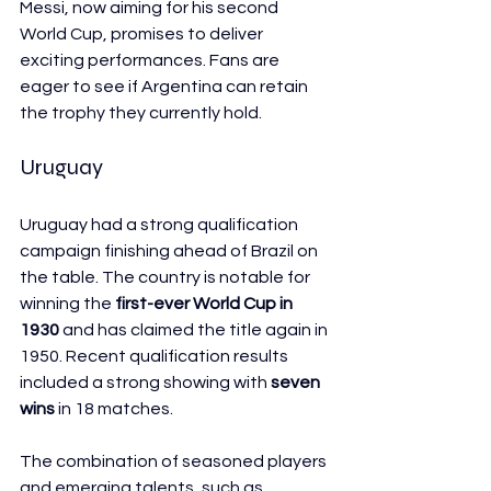
Messi, now aiming for his second 
World Cup, promises to deliver 
exciting performances. Fans are 
eager to see if Argentina can retain 
the trophy they currently hold.
Uruguay
Uruguay had a strong qualification 
campaign finishing ahead of Brazil on 
the table. The country is notable for 
winning the 
first-ever World Cup in 
1930
 and has claimed the title again in 
1950. Recent qualification results 
included a strong showing with 
seven 
wins
 in 18 matches.
The combination of seasoned players 
and emerging talents, such as 